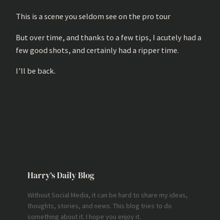
This is a scene you seldom see on the pro tour
But over time, and thanks to a few tips, I acutely had a
few good shots, and certainly had a ripper time.
I’ll be back.
Harry’s Daily Blog
Without Social Media, it can be hard to share my ideas,
thoughts, stories, and news. This blog tries to do
something about it. I hope you enjoy it.