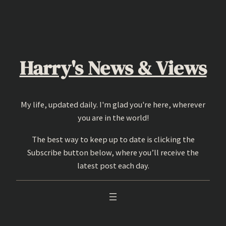
Skip
to
content
Harry's News & Views
My life, updated daily. I'm glad you're here, wherever
you are in the world!
The best way to keep up to date is clicking the
Subscribe button below, where you’ll receive the
latest post each day.