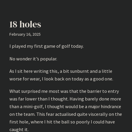
18 holes
February 16, 2025
I played my first game of golf today.
No wonder it’s popular.
As I sit here writing this, a bit sunburnt and a little
worse for wear, I look back on today as a good one.
What surprised me most was that the barrier to entry
was far lower than I thought. Having barely done more
than a mini-golf, I thought would be a major hindrance
on the team. This fear actualised quite viscerally on the
first hole, where I hit the ball so poorly I could have
caught it.