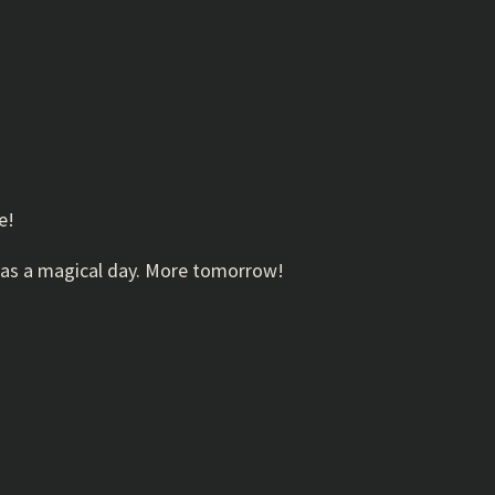
e!
it was a magical day. More tomorrow!