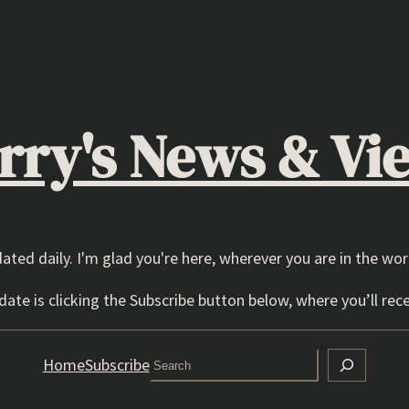
rry's News & Vi
dated daily. I'm glad you're here, wherever you are in the wor
ate is clicking the Subscribe button below, where you’ll rece
Search
Home
Subscribe