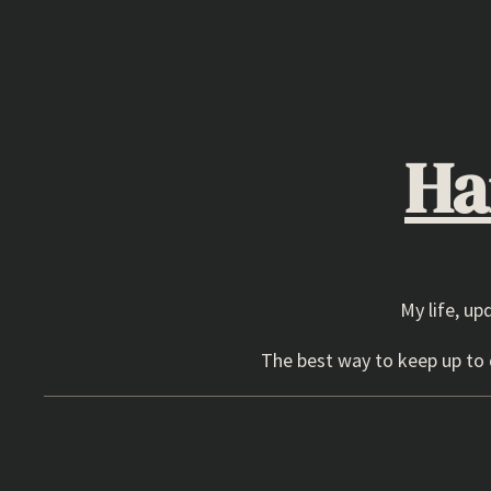
Skip
to
content
Ha
My life, up
The best way to keep up to d