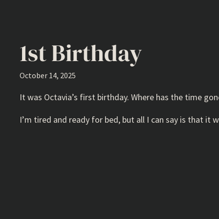
1st Birthday
October 14, 2025
It was Octavia’s first birthday. Where has the time gon
I’m tired and ready for bed, but all I can say is that 