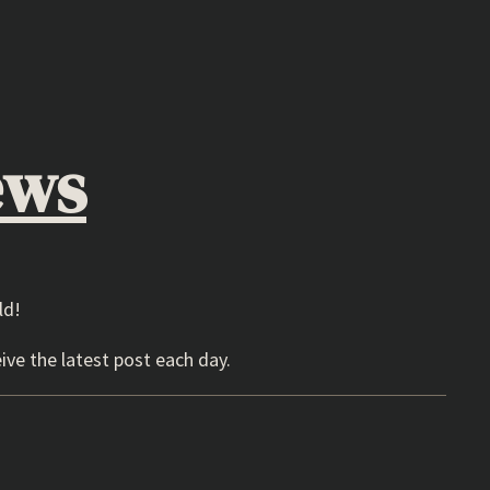
ews
ld!
ive the latest post each day.