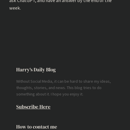
ask ChatGPT, and have an answer by the end of the
week.
Harry’s Daily Blog
Without Social Media, it can be hard to share my ideas,
thoughts, stories, and news. This blog tries to do
something about it. I hope you enjoy it.
Subscribe Here
How to contact me