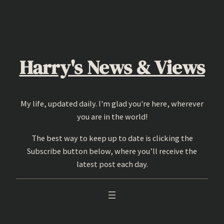
Skip
to
content
Harry's News & Views
My life, updated daily. I'm glad you're here, wherever
you are in the world!
The best way to keep up to date is clicking the
Subscribe button below, where you’ll receive the
latest post each day.