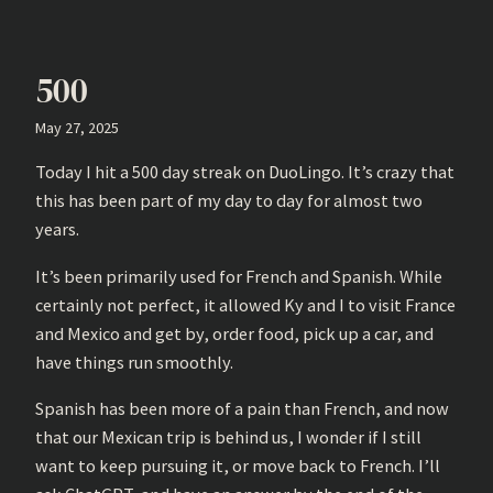
500
May 27, 2025
Today I hit a 500 day streak on DuoLingo. It’s crazy that
this has been part of my day to day for almost two
years.
It’s been primarily used for French and Spanish. While
certainly not perfect, it allowed Ky and I to visit France
and Mexico and get by, order food, pick up a car, and
have things run smoothly.
Spanish has been more of a pain than French, and now
that our Mexican trip is behind us, I wonder if I still
want to keep pursuing it, or move back to French. I’ll