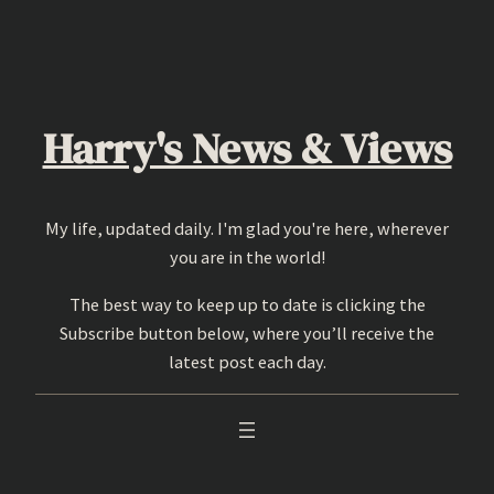
Skip
to
content
Harry's News & Views
My life, updated daily. I'm glad you're here, wherever
you are in the world!
The best way to keep up to date is clicking the
Subscribe button below, where you’ll receive the
latest post each day.