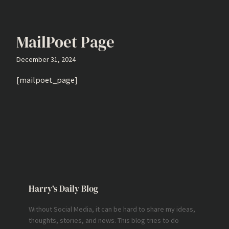
MailPoet Page
December 31, 2024
[mailpoet_page]
Harry’s Daily Blog
Without Social Media, it can be hard to share my ideas,
thoughts, stories, and news. This blog tries to do