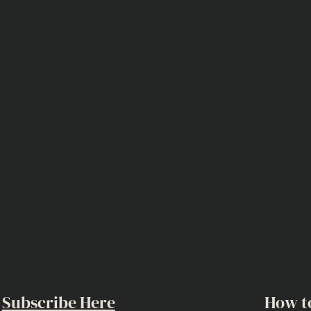
Subscribe Here
How t