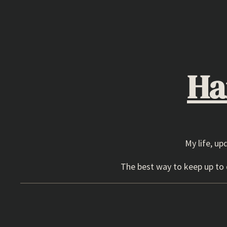
Skip
to
content
Ha
My life, up
The best way to keep up to d