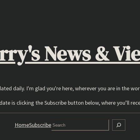
rry's News & Vi
dated daily. I'm glad you're here, wherever you are in the wor
ate is clicking the Subscribe button below, where you’ll rece
Search
Home
Subscribe