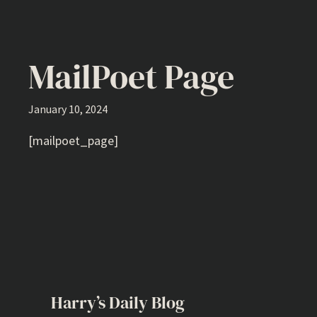
MailPoet Page
January 10, 2024
[mailpoet_page]
Harry’s Daily Blog