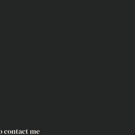
o contact me