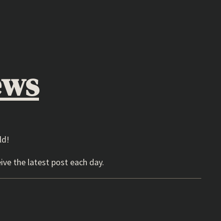
ews
ld!
ive the latest post each day.