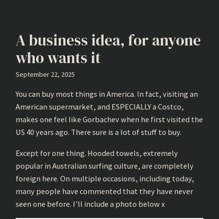
A business idea, for anyone
who wants it
September 22, 2025
You can buy most things in America. In fact, visiting an
American supermarket, and ESPECIALLY a Costco,
makes one feel like Gorbachev when he first visited the
US 40 years ago. There sure is a lot of stuff to buy.
Except for one thing. Hooded towels, extremely
popular in Australian surfing culture, are completely
foreign here. On multiple occasions, including today,
many people have commented that they have never
seen one before. I’ll include a photo below x