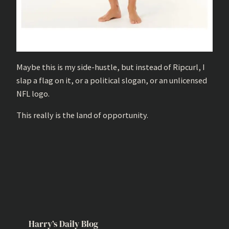
Maybe this is my side-hustle, but instead of Ripcurl, I
slap a flag on it, or a political slogan, or an unlicensed
NFL logo.
This really is the land of opportunity.
Harry’s Daily Blog