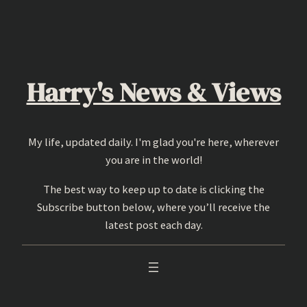
Skip
to
content
Harry's News & Views
My life, updated daily. I'm glad you're here, wherever
you are in the world!
The best way to keep up to date is clicking the
Subscribe button below, where you’ll receive the
latest post each day.