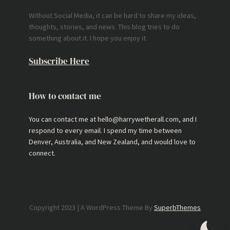
Without Social Media, it can be hard to share my ideas,
thoughts, stories, and news. This blog tries to do
something about it. I hope you enjoy it.
Subscribe Here
How to contact me
You can contact me at hello@harrywetherall.com, and I
respond to every email. I spend my time between
Denver, Australia, and New Zealand, and would love to
connect.
Copyright 2023 | A WordPress Theme By
SuperbThemes