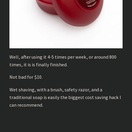
Well, after using it 4-5 times per week, or around 800
times, it is is finally finished.
Not bad for $10.
Wet shaving, with a brush, safety razor, and a
traditional soap is easily the biggest cost saving hack I
can recommend.