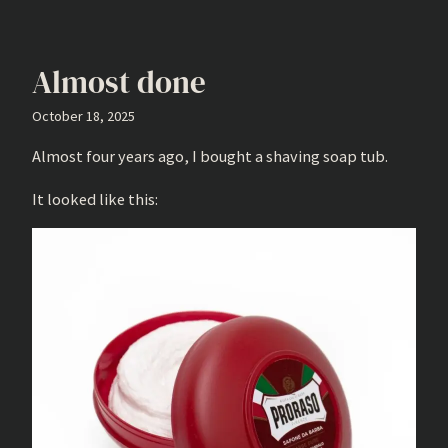
Almost done
October 18, 2025
Almost four years ago, I bought a shaving soap tub.
It looked like this: