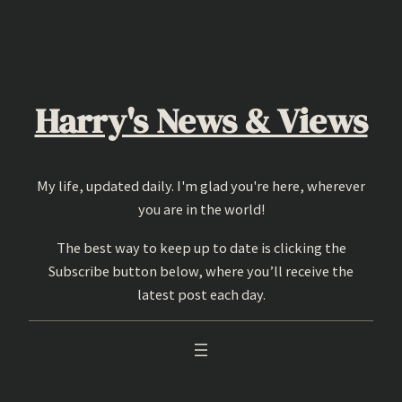
Skip
to
content
Harry's News & Views
My life, updated daily. I'm glad you're here, wherever
you are in the world!
The best way to keep up to date is clicking the
Subscribe button below, where you’ll receive the
latest post each day.