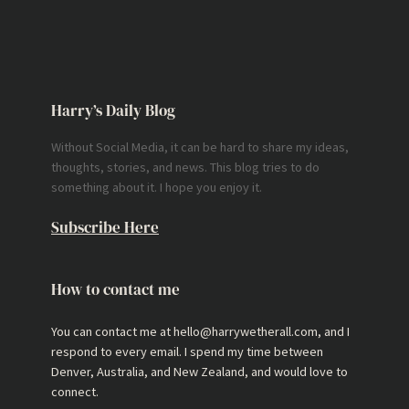
Harry’s Daily Blog
Without Social Media, it can be hard to share my ideas,
thoughts, stories, and news. This blog tries to do
something about it. I hope you enjoy it.
Subscribe Here
How to contact me
You can contact me at hello@harrywetherall.com, and I
respond to every email. I spend my time between
Denver, Australia, and New Zealand, and would love to
connect.