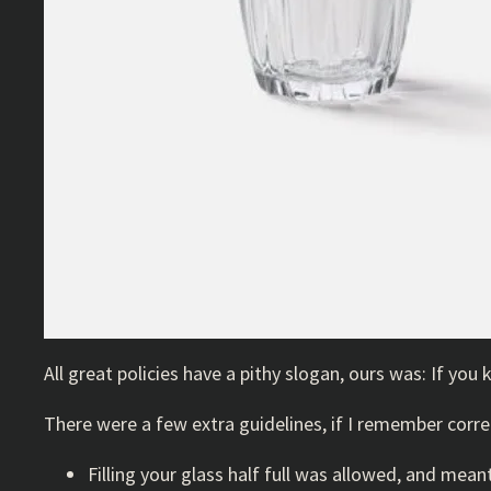
All great policies have a pithy slogan, ours was: If you kill 
There were a few extra guidelines, if I remember corre
Filling your glass half full was allowed, and mea