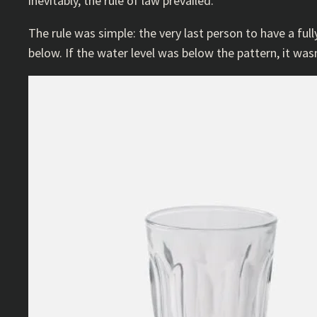
inevitably, the rule of law prevailed.
The rule was simple: the very last person to have a fully
below. If the water level was below the pattern, it wasn’