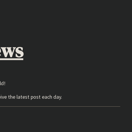
ews
ld!
ive the latest post each day.