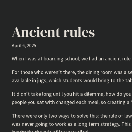
Ancient rules
April 6, 2025
When I was at boarding school, we had an ancient rule t
For those who weren’t there, the dining room was a sel
available in jugs, which students would bring to the tab
It didn’t take long until you hit a dilemma; how do yo
people you sat with changed each meal, so creating a 
There were only two ways to solve this: the rule of la
was never going to work as a long term strategy. This i