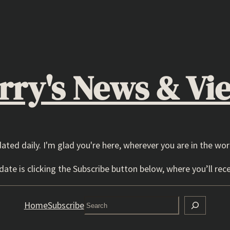
rry's News & Vi
dated daily. I'm glad you're here, wherever you are in the wor
ate is clicking the Subscribe button below, where you’ll rece
Search
Home
Subscribe