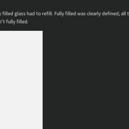
 filled glass had to refill. Fully filled was clearly defined; a
t fully filled.