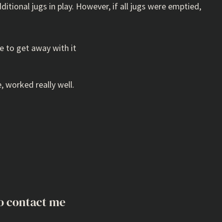
ditional jugs in play. However, if all jugs were emptied,
le to get away with it
, worked really well.
o contact me