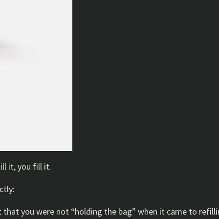
it, you fill it.
ctly:
nt that you were not “holding the bag” when it came to refill