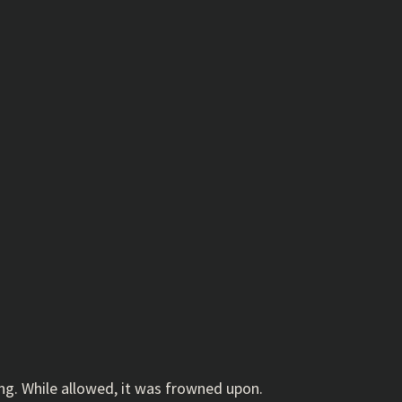
ing. While allowed, it was frowned upon.