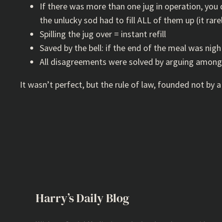
If there was more than one jug in operation, you di
the unlucky sod had to fill ALL of them up (it rare
Spilling the jug over = instant refill
Saved by the bell: if the end of the meal was nigh
All disagreements were solved by arguing among
It wasn’t perfect, but the rule of law, founded not by a
Harry’s Daily Blog