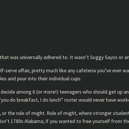
hat was universally adhered to. It wasn’t Soggy Sayos or any
f-serve affair, pretty much like any cafeteria you’ve ever wa
les and pour into their individual cups.
u decide among 6 (or more!) teenagers who should get up and 
“you do breakfast, I do lunch” roster would never have work
w, or the rule of might. Rule of might, where stronger stud
sn’t 1780s Alabama; if you wanted to free yourself from the t