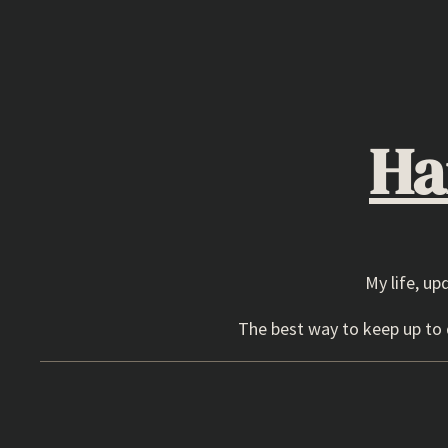
Skip
to
content
Ha
My life, up
The best way to keep up to d