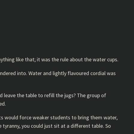
thing like that; it was the rule about the water cups.
ndered into. Water and lightly flavoured cordial was
leave the table to refill the jugs? The group of
ed.
ents would force weaker students to bring them water,
yranny, you could just sit at a different table. So