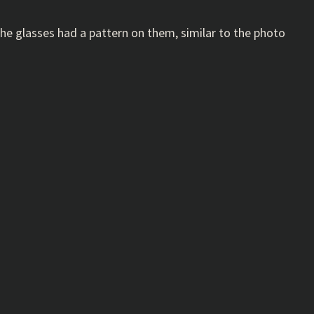
ll the glasses had a pattern on them, similar to the photo