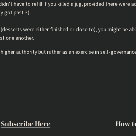
dn’t have to refill if you killed a jug, provided there were ad
ly got past 3).
 (desserts were either finished or close to), you might be ab
st one another.
 higher authority but rather as an exercise in self-governance
Subscribe Here
How t