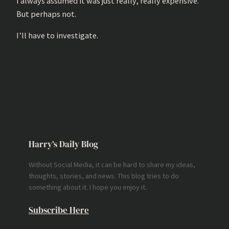
I always assumed it was just really, really expensive.
But perhaps not.
I’ll have to investigate.
Harry’s Daily Blog
Without Social Media, it can be hard to share my ideas,
thoughts, stories, and news. This blog tries to do
something about it. I hope you enjoy it.
Subscribe Here