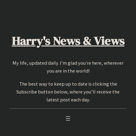
Skip
to
content
Harry's News & Views
My life, updated daily. I'm glad you're here, wherever
you are in the world!
The best way to keep up to date is clicking the
Subscribe button below, where you’ll receive the
latest post each day.