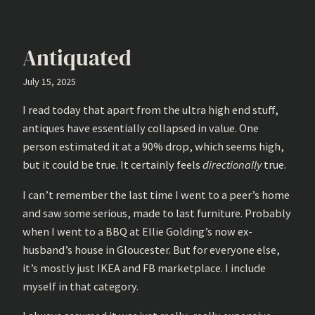
Antiquated
July 15, 2025
I read today that apart from the ultra high end stuff,
antiques have essentially collapsed in value. One
person estimated it at a 90% drop, which seems high,
but it could be true. It certainly feels
directionally
true.
I can’t remember the last time I went to a peer’s home
and saw some serious, made to last furniture. Probably
when I went to a BBQ at Ellie Golding’s now ex-
husband’s house in Gloucester. But for everyone else,
it’s mostly just IKEA and FB marketplace. I include
myself in that category.