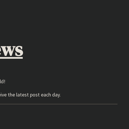
ews
ld!
ive the latest post each day.