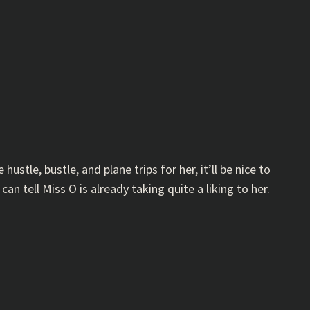
tle, bustle, and plane trips for her, it’ll be nice to
n tell Miss O is already taking quite a liking to her.