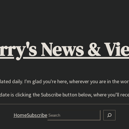
rry's News & Vi
dated daily. I'm glad you're here, wherever you are in the wor
ate is clicking the Subscribe button below, where you’ll rece
Search
Home
Subscribe