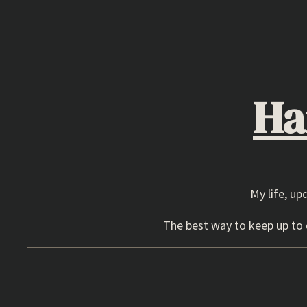
Skip
to
content
Ha
My life, up
The best way to keep up to d