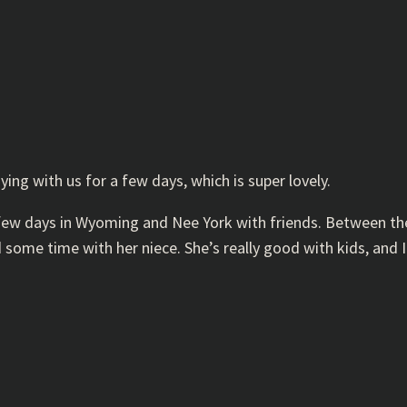
ying with us for a few days, which is super lovely.
ew days in Wyoming and Nee York with friends. Between the hus
ome time with her niece. She’s really good with kids, and I ca