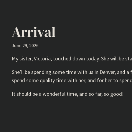
Arrival
June 29, 2026
My sister, Victoria, touched down today. She will be sta
She’ll be spending some time with us in Denver, and a f
spend some quality time with her, and for her to spend s
It should be a wonderful time, and so far, so good!