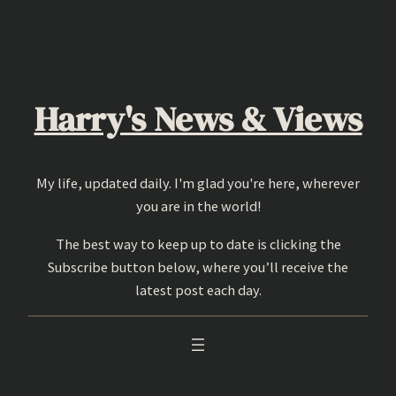
Skip
to
content
Harry's News & Views
My life, updated daily. I'm glad you're here, wherever
you are in the world!
The best way to keep up to date is clicking the
Subscribe button below, where you’ll receive the
latest post each day.