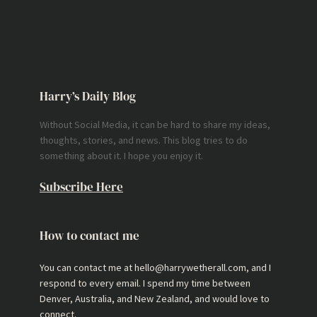
Harry’s Daily Blog
Without Social Media, it can be hard to share my ideas,
thoughts, stories, and news. This blog tries to do
something about it. I hope you enjoy it.
Subscribe Here
How to contact me
You can contact me at hello@harrywetherall.com, and I
respond to every email. I spend my time between
Denver, Australia, and New Zealand, and would love to
connect.