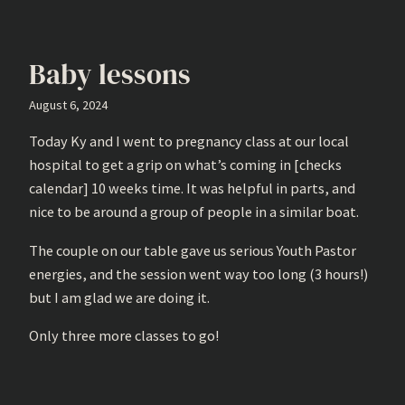
Baby lessons
August 6, 2024
Today Ky and I went to pregnancy class at our local
hospital to get a grip on what’s coming in [checks
calendar] 10 weeks time. It was helpful in parts, and
nice to be around a group of people in a similar boat.
The couple on our table gave us serious Youth Pastor
energies, and the session went way too long (3 hours!)
but I am glad we are doing it.
Only three more classes to go!