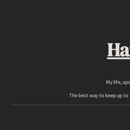
Skip
to
content
Ha
My life, up
The best way to keep up to d