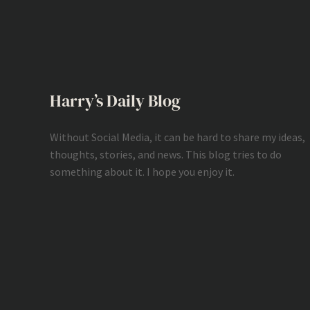
Harry’s Daily Blog
Without Social Media, it can be hard to share my ideas,
thoughts, stories, and news. This blog tries to do
something about it. I hope you enjoy it.