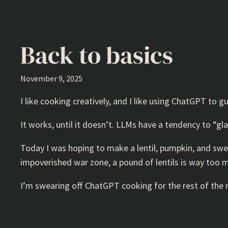
Back to basics
November 9, 2025
I like cooking creatively, and I like using ChatGPT to g
It works, until it doesn’t. LLMs have a tendency to “g
Today I was hoping to make a lentil, pumpkin, and swe
impoverished war zone, a pound of lentils is way too m
I’m swearing off ChatGPT cooking for the rest of the m