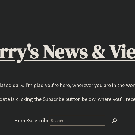
rry's News & Vi
dated daily. I'm glad you're here, wherever you are in the wor
ate is clicking the Subscribe button below, where you’ll rece
Search
Home
Subscribe