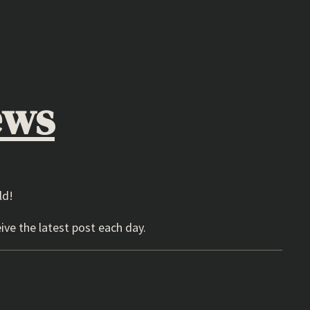
ews
ld!
ive the latest post each day.