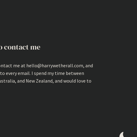
o contact me
ontact me at hello@harrywetherall.com, and
 to every email. I spend my time between
ustralia, and New Zealand, and would love to