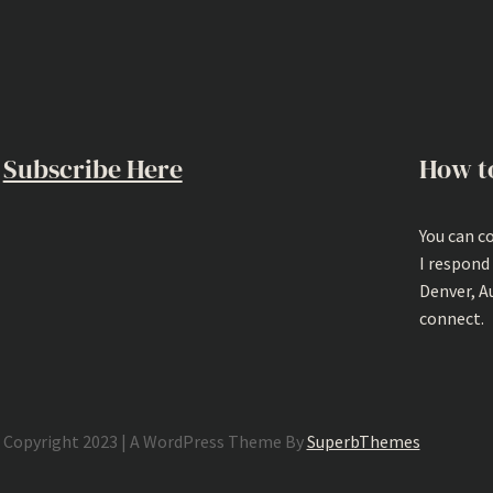
Subscribe Here
How t
You can c
I respond
Denver, A
connect.
Copyright 2023 | A WordPress Theme By
SuperbThemes