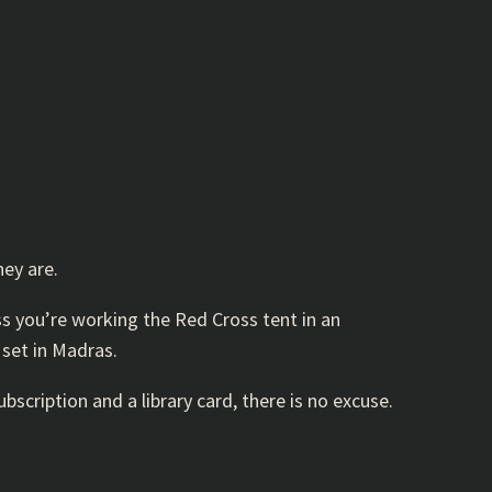
hey are.
s you’re working the Red Cross tent in an
 set in Madras.
scription and a library card, there is no excuse.