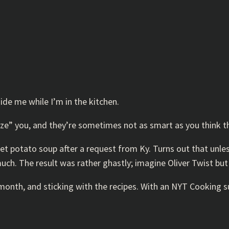
uide me while I’m in the kitchen.
laze” you, and they’re sometimes not as smart as you think t
et potato soup after a request from Ky. Turns out that unles
uch. The result was rather ghastly; imagine Oliver Twist but
onth, and sticking with the recipes. With an NYT Cooking sub