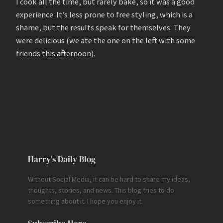
I cook all the time, but rarely bake, so it was a good
experience. It’s less prone to free styling, which is a
shame, but the results speak for themselves. They
were delicious (we ate the one on the left with some
friends this afternoon).
Harry’s Daily Blog
Without Social Media, it can be hard to share my ideas,
thoughts, stories, and news. This blog tries to do
something about it. I hope you enjoy it.