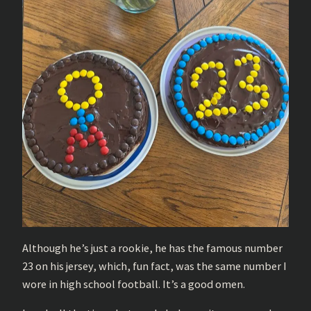
Although he’s just a rookie, he has the famous number
23 on his jersey, which, fun fact, was the same number I
wore in high school football. It’s a good omen.