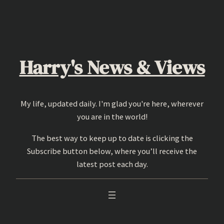
Skip
to
content
Harry's News & Views
My life, updated daily. I'm glad you're here, wherever
you are in the world!
The best way to keep up to date is clicking the
Subscribe button below, where you’ll receive the
latest post each day.