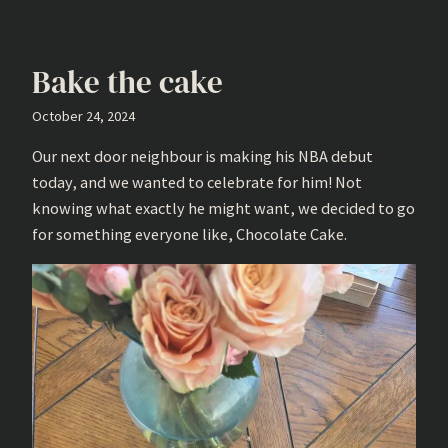
Bake the cake
October 24, 2024
Our next door neighbour is making his NBA debut
today, and we wanted to celebrate for him! Not
knowing what exactly he might want, we decided to go
for something everyone like, Chocolate Cake.