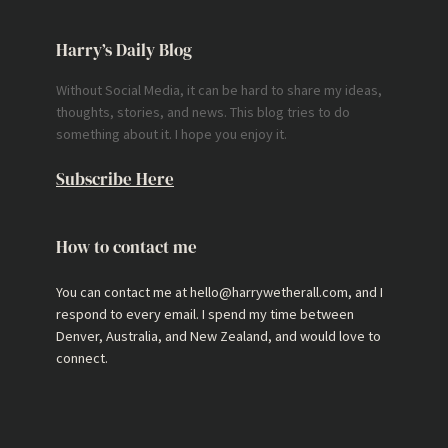
Harry’s Daily Blog
Without Social Media, it can be hard to share my ideas,
thoughts, stories, and news. This blog tries to do
something about it. I hope you enjoy it.
Subscribe Here
How to contact me
You can contact me at hello@harrywetherall.com, and I
respond to every email. I spend my time between
Denver, Australia, and New Zealand, and would love to
connect.