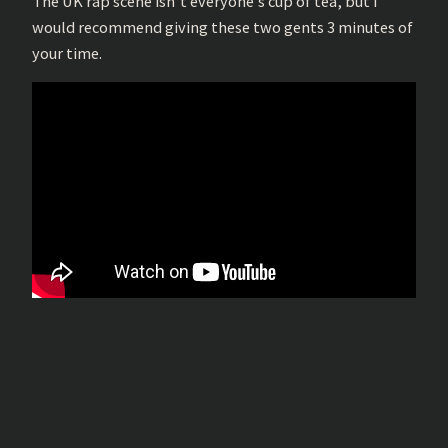
The UK rap scene isn’t everyone’s cup of tea, but I
would recommend giving these two gents 3 minutes of
your time.