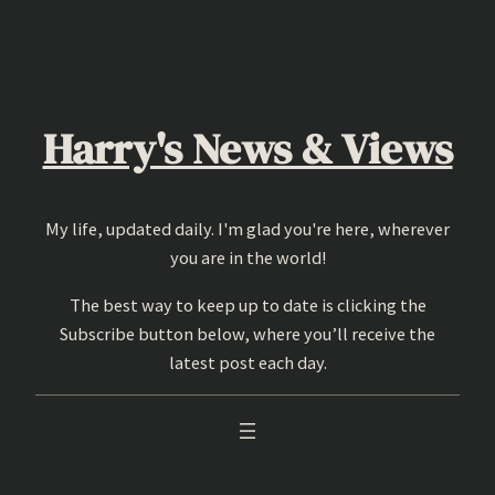
Skip
to
content
Harry's News & Views
My life, updated daily. I'm glad you're here, wherever
you are in the world!
The best way to keep up to date is clicking the
Subscribe button below, where you’ll receive the
latest post each day.