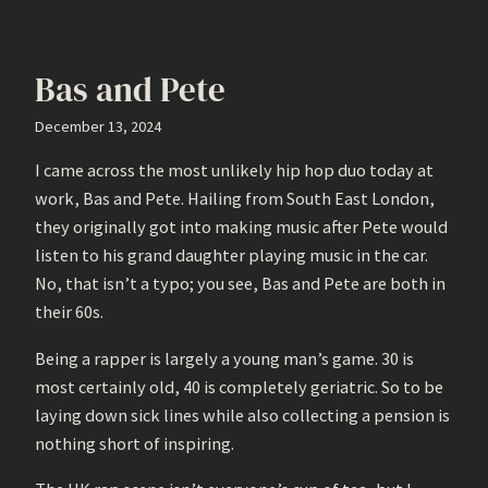
Bas and Pete
December 13, 2024
I came across the most unlikely hip hop duo today at
work, Bas and Pete. Hailing from South East London,
they originally got into making music after Pete would
listen to his grand daughter playing music in the car.
No, that isn’t a typo; you see, Bas and Pete are both in
their 60s.
Being a rapper is largely a young man’s game. 30 is
most certainly old, 40 is completely geriatric. So to be
laying down sick lines while also collecting a pension is
nothing short of inspiring.