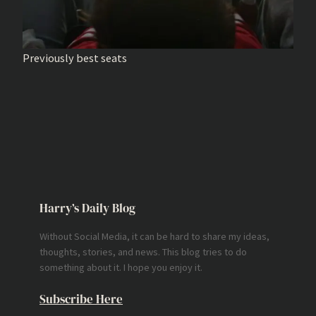
Previously best seats
Harry’s Daily Blog
Without Social Media, it can be hard to share my ideas,
thoughts, stories, and news. This blog tries to do
something about it. I hope you enjoy it.
Subscribe Here