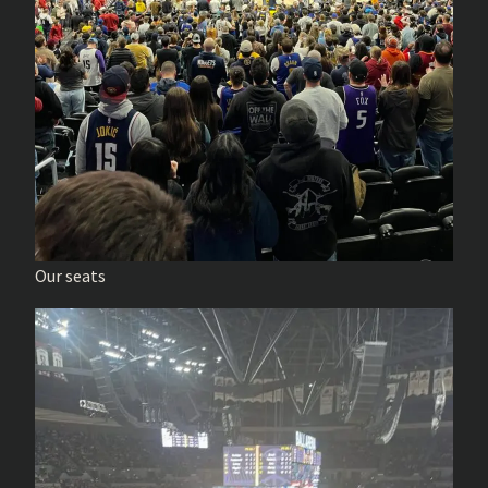
Our seats