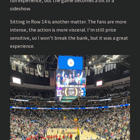
fun experience, but the game becomes a bit of a
sideshow.
Sitting in Row 14 is another matter. The fans are more
intense, the action is more visceral. I’m still price
sensitive, so I won’t break the bank, but it was a great
experience.