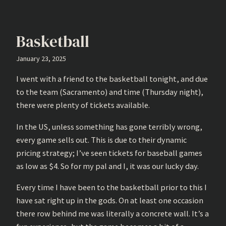
Basketball
January 23, 2025
I went with a friend to the basketball tonight, and due
to the team (Sacramento) and time (Thursday night),
there were plenty of tickets available.
In the US, unless something has gone terribly wrong,
every game sells out. This is due to their dynamic
pricing strategy; I’ve seen tickets for baseball games
as low as $4. So for my pal and I, it was our lucky day.
Every time I have been to the basketball prior to this I
have sat right up in the gods. On at least one occasion
there row behind me was literally a concrete wall. It’s a