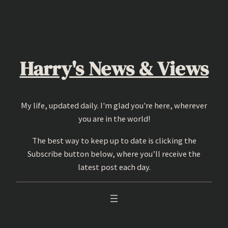
Skip
to
content
Harry's News & Views
My life, updated daily. I'm glad you're here, wherever
you are in the world!
The best way to keep up to date is clicking the
Subscribe button below, where you’ll receive the
latest post each day.