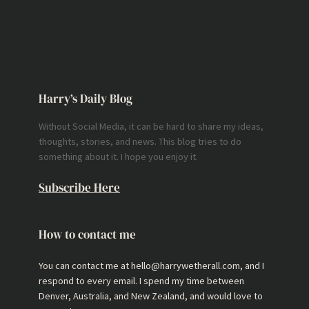
Harry’s Daily Blog
Without Social Media, it can be hard to share my ideas,
thoughts, stories, and news. This blog tries to do
something about it. I hope you enjoy it.
Subscribe Here
How to contact me
You can contact me at hello@harrywetherall.com, and I
respond to every email. I spend my time between
Denver, Australia, and New Zealand, and would love to