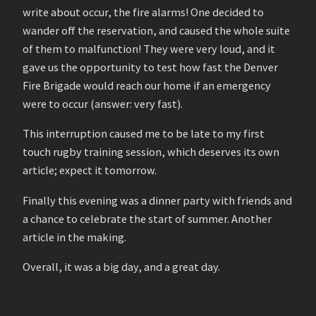
write about occur, the fire alarms! One decided to
wander off the reservation, and caused the whole suite
of them to malfunction! They were very loud, and it
gave us the opportunity to test how fast the Denver
Fire Brigade would reach our home if an emergency
were to occur (answer: very fast).
This interruption caused me to be late to my first
touch rugby training session, which deserves its own
article; expect it tomorrow.
Finally this evening was a dinner party with friends and
a chance to celebrate the start of summer. Another
article in the making.
Overall, it was a big day, and a great day.