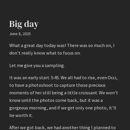
Big day
June 8, 2025
What a great day today was! There was so much on, I
don’t really know what to focus on.
Let me give you a sampling.
It was an early start. 5:45. We all had to rise, even Occi,
to have a photoshoot to capture those precious
moments of her still being a little croissant. We won’t
know until the photos come back, but it was a
gorgeous morning, and if we get only one photo, it’ll
be worth it.
After we got back, we had another thing I planned to