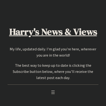
Skip
to
content
Harry's News & Views
My life, updated daily. I'm glad you're here, wherever
you are in the world!
The best way to keep up to date is clicking the
Subscribe button below, where you’ll receive the
latest post each day.