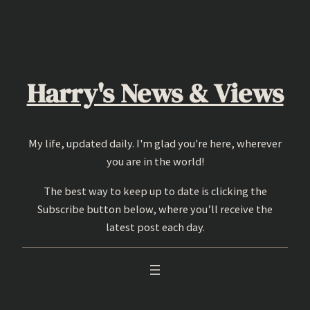
Skip
to
content
Harry's News & Views
My life, updated daily. I'm glad you're here, wherever
you are in the world!
The best way to keep up to date is clicking the
Subscribe button below, where you’ll receive the
latest post each day.