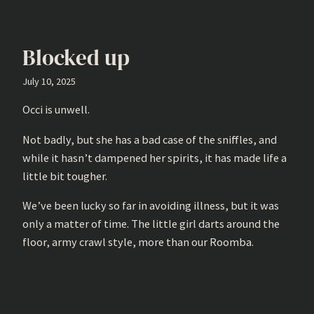
Blocked up
July 10, 2025
Occi is unwell.
Not badly, but she has a bad case of the sniffles, and
while it hasn’t dampened her spirits, it has made life a
little bit tougher.
We’ve been lucky so far in avoiding illness, but it was
only a matter of time. The little girl darts around the
floor, army crawl style, more than our Roomba.