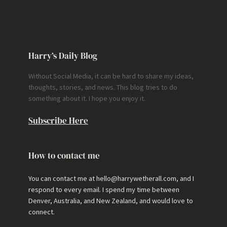
Harry’s Daily Blog
Without Social Media, it can be hard to share my ideas,
thoughts, stories, and news. This blog tries to do
something about it. I hope you enjoy it.
Subscribe Here
How to contact me
You can contact me at hello@harrywetherall.com, and I
respond to every email. I spend my time between
Denver, Australia, and New Zealand, and would love to
connect.