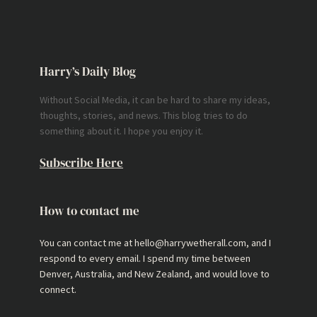
Harry’s Daily Blog
Without Social Media, it can be hard to share my ideas,
thoughts, stories, and news. This blog tries to do
something about it. I hope you enjoy it.
Subscribe Here
How to contact me
You can contact me at hello@harrywetherall.com, and I
respond to every email. I spend my time between
Denver, Australia, and New Zealand, and would love to
connect.