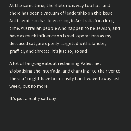
At the same time, the rhetoric is way too hot, and
there has been a vacuum of leadership on this issue.
Anti-semitism has been rising in Australia for a long
time. Australian people who happen to be Jewish, and
have as much influence on Israeli operations as my
deceased cat, are openly targeted with slander,
graffiti, and threats. It’s just so, so sad.
A lot of language about reclaiming Palestine,
globalising the interfada, and chanting “to the river to
the sea” might have been easily hand-waved away last
week, but no more.
It’s just a really sad day.