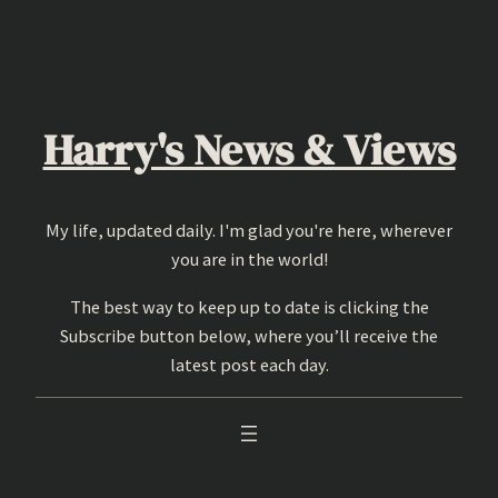
Skip
to
content
Harry's News & Views
My life, updated daily. I'm glad you're here, wherever
you are in the world!
The best way to keep up to date is clicking the
Subscribe button below, where you’ll receive the
latest post each day.