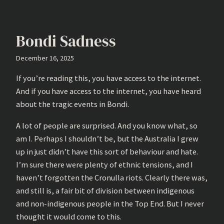
Bondi Sadness
December 16, 2025
If you’re reading this, you have access to the internet.
And if you have access to the internet, you have heard
about the tragic events in Bondi.
A lot of people are surprised. And you know what, so
am I. Perhaps I shouldn’t be, but the Australia I grew
up in just didn’t have this sort of behaviour and hate.
I’m sure there were plenty of ethnic tensions, and I
haven’t forgotten the Cronulla riots. Clearly there was,
and still is, a fair bit of division between indigenous
and non-indigenous people in the Top End. But I never
thought it would come to this.