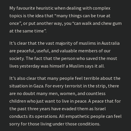
My favourite heuristic when dealing with complex
topics is the idea that “many things can be true at
once”, or put another way, you “can walk and chew gum
at the same time”.
It’s clear that the vast majority of muslims in Australia
are peaceful, useful, and valuable members of our
society. The fact that the person who saved the most
lives yesterday was himself a Muslim says it all.
It’s also clear that many people feel terrible about the
situation in Gaza. For every terrorist in the strip, there
are no doubt many men, women, and countless
children who just want to live in peace. A peace that for
the past three years have evaded them as Israel
conducts its operations. All empathetic people can feel
sorry for those living under those conditions.