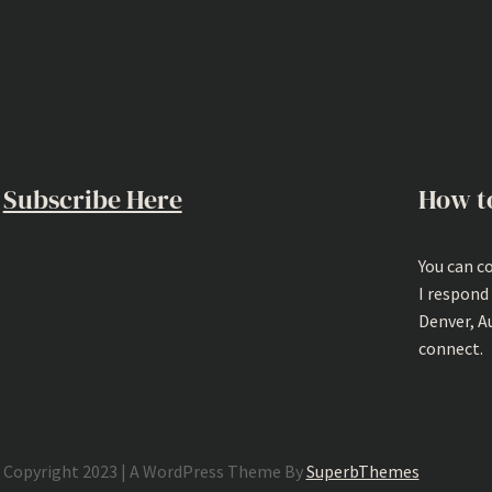
Subscribe Here
How t
You can c
I respond
Denver, A
connect.
Copyright 2023 | A WordPress Theme By
SuperbThemes