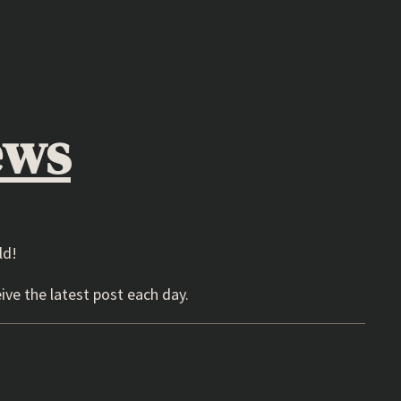
ews
ld!
ive the latest post each day.