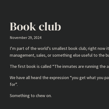
Book club
November 29, 2024
I’m part of the world’s smallest book club; right now 
management, sales, or something else useful to the busi
The first book is called “The inmates are running the 
We have all heard the expression “you get what you pay
for”.
Something to chew on.