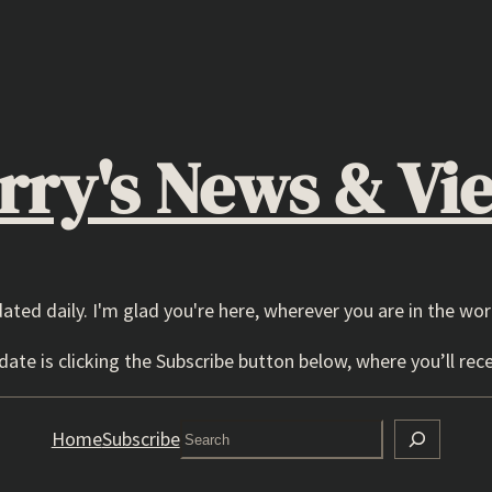
rry's News & Vi
dated daily. I'm glad you're here, wherever you are in the wor
ate is clicking the Subscribe button below, where you’ll rece
Search
Home
Subscribe