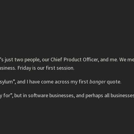
it’s just two people, our Chief Product Officer, and me. We 
ness. Friday is our first session.
asylum”, and I have come across my first
banger
quote.
 for”, but in software businesses, and perhaps all businesse