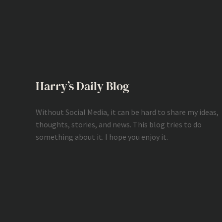
Harry’s Daily Blog
Without Social Media, it can be hard to share my ideas,
thoughts, stories, and news. This blog tries to do
something about it. I hope you enjoy it.