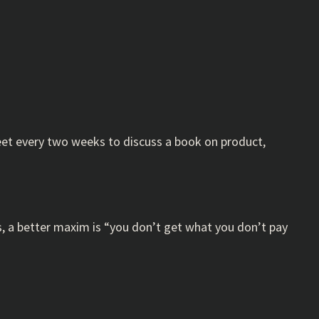
meet every two weeks to discuss a book on product,
s, a better maxim is “you don’t get what you don’t pay