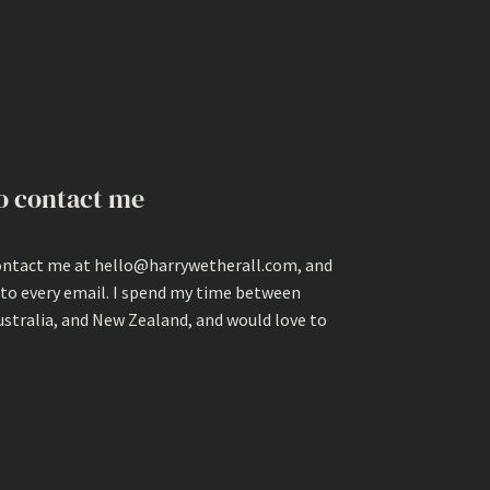
o contact me
ontact me at hello@harrywetherall.com, and
 to every email. I spend my time between
ustralia, and New Zealand, and would love to