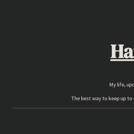
Skip
to
content
Ha
My life, up
The best way to keep up to d