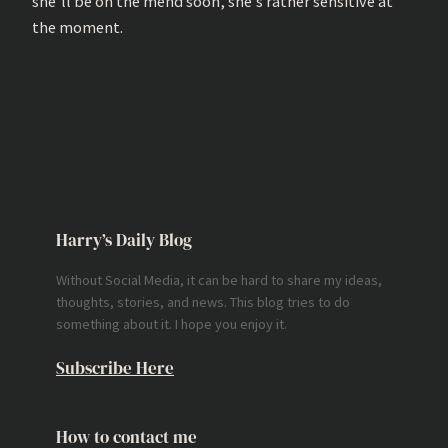
she’ll be on the mend soon, she’s rather sensitive at
the moment.
Harry’s Daily Blog
Without Social Media, it can be hard to share my ideas,
thoughts, stories, and news. This blog tries to do
something about it. I hope you enjoy it.
Subscribe Here
How to contact me