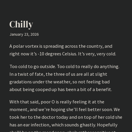
Chilly
January 23, 2026
A polar vortex is spreading across the country, and
right now it’s -10 degrees Celsius. It’s very, very cold.
Too cold to go outside. Too cold to really do anything.
In a twist of fate, the three of us are all at slight
gradations under the weather, so not feeling bad
about being cooped up has been a bit of a benefit.
With that said, poor O is really feeling it at the
moment, and we’re hoping she’ll feel better soon. We
took her to the doctor today and on top of her cold she
has an ear infection, which sounds ghastly. Hopefully