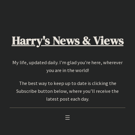
Skip
to
content
Harry's News & Views
My life, updated daily. I'm glad you're here, wherever
you are in the world!
The best way to keep up to date is clicking the
Subscribe button below, where you’ll receive the
latest post each day.