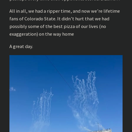
All in all, we had a ripper time, and now we’re lifetime
fans of Colorado State. It didn’t hurt that we had
possibly some of the best pizza of our lives (no
exaggeration) on the way home
A great day.