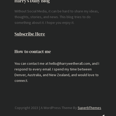
Harry’s Daily Blog
Without Social Media, it can be hard to share my ideas,
thoughts, stories, and news. This blog tries to do
something about it. I hope you enjoy it.
Subscribe Here
How to contact me
You can contact me at hello@harrywetherall.com, and I
respond to every email. I spend my time between
Denver, Australia, and New Zealand, and would love to
connect.
Copyright 2023 | A WordPress Theme By
SuperbThemes