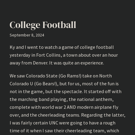
College Football
September 8, 2024
Ky and I went to watch a game of college football
yesterday in Fort Collins, a town about over an hour
away from Denver. It was quite an experience.
We saw Colorado State (Go Rams!) take on North
Colorado U (Go Bears!), but for us, most of the fun is
not in the game, but the spectacle. It started off with
the marching band playing, the national anthem,
complete with world war 2 AND modern airplane fly
over, and the cheerleading teams. Regarding the latter,
I was fairly certain UNC were going to have a rough
time of it when I saw their cheerleading team, which