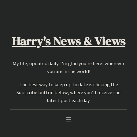
Skip
to
content
Harry's News & Views
My life, updated daily. I'm glad you're here, wherever
you are in the world!
The best way to keep up to date is clicking the
Subscribe button below, where you’ll receive the
latest post each day.