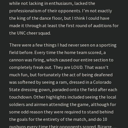
while not lacking in enthusiasm, lacked the
professionalism of their opponents. I’m not exactly
the king of the dance floor, but I think I could have
made it through at least the first round of auditions for
the UNC cheer squad.
There were a few things I had never seen on a sporting
field before. Every time the home team scored, a
cannon was firing, which caused our entire section to
completely freak out. They are LOUD. That wasn’t
much fun, but fortunately the act of being deafened
was softened by seeing a ram, dressed in a Colorado
State dressing gown, paraded onto the field after each
touchdown. Other highlights included seeing the local
soldiers and airmen attending the game, although for
some odd reason they were required to stand behind
the goals for the entirety of the match, and do 10
pushups every time their opponents scored. Bizarre…