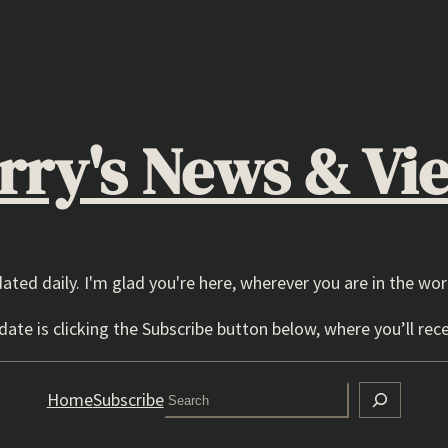
rry's News & Vi
dated daily. I'm glad you're here, wherever you are in the wor
ate is clicking the Subscribe button below, where you’ll rece
Search
Home
Subscribe