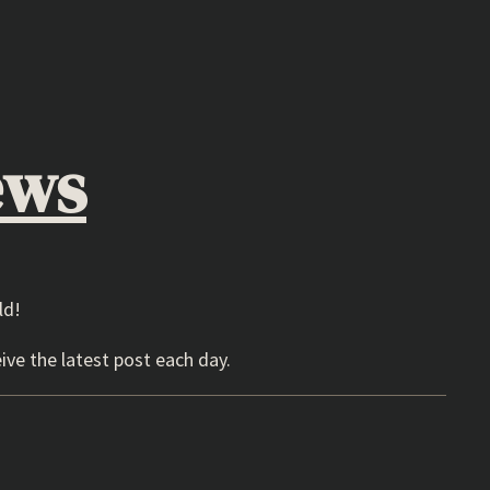
ews
ld!
ive the latest post each day.