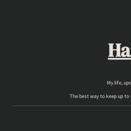
Skip
to
content
Ha
My life, up
The best way to keep up to d