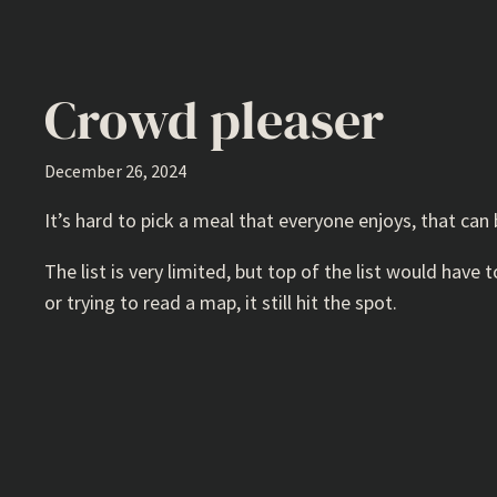
Crowd pleaser
December 26, 2024
It’s hard to pick a meal that everyone enjoys, that can 
The list is very limited, but top of the list would have
or trying to read a map, it still hit the spot.