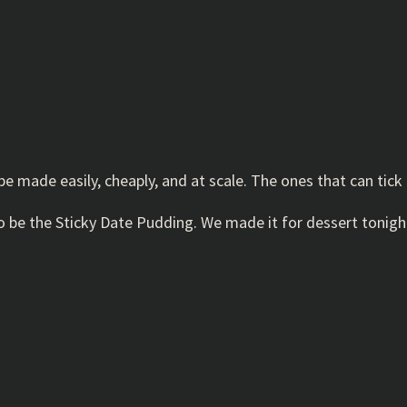
be made easily, cheaply, and at scale. The ones that can tick 
 to be the Sticky Date Pudding. We made it for dessert tonight