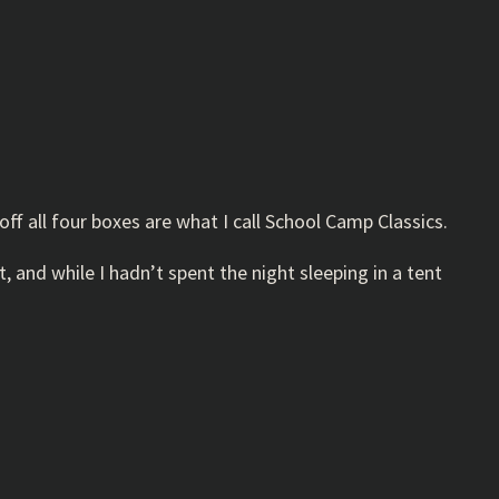
off all four boxes are what I call School Camp Classics.
, and while I hadn’t spent the night sleeping in a tent