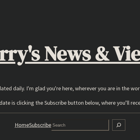
rry's News & Vi
dated daily. I'm glad you're here, wherever you are in the wor
ate is clicking the Subscribe button below, where you’ll rece
Search
Home
Subscribe