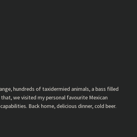
ange, hundreds of taxidermied animals, a bass filled
that, we visited my personal favourite Mexican
capabilities. Back home, delicious dinner, cold beer.