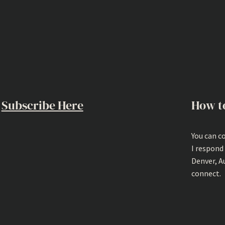
Subscribe Here
How t
You can c
I respond
Denver, A
connect.