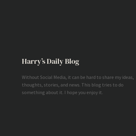
Harry’s Daily Blog
Without Social Media, it can be hard to share my ideas,
thoughts, stories, and news. This blog tries to do
something about it. I hope you enjoy it.