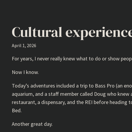
Cultural experienc
April 1, 2026
For years, I never really knew what to do or show peop
Now I know.
Today’s adventures included a trip to Bass Pro (an en
aquarium, and a staff member called Doug who knew al
restaurant, a dispensary, and the REI before heading to 
Bed.
Another great day.