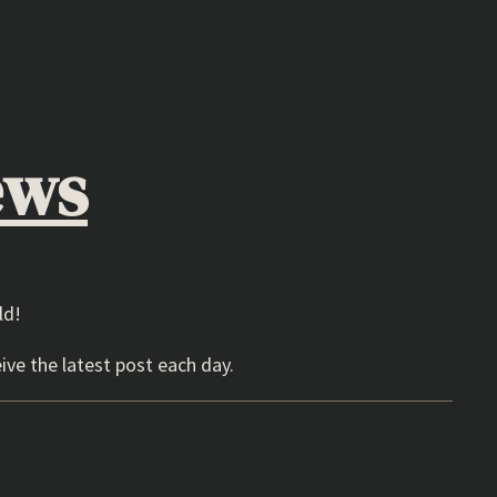
ews
ld!
ive the latest post each day.