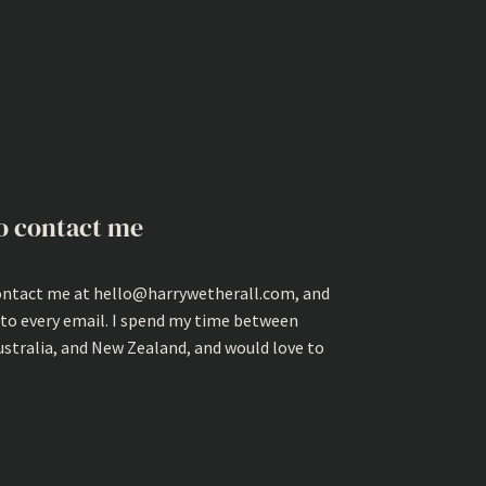
o contact me
ontact me at hello@harrywetherall.com, and
 to every email. I spend my time between
ustralia, and New Zealand, and would love to