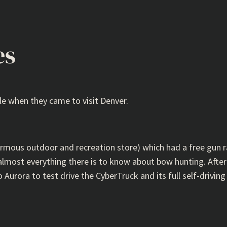
es
le when they came to visit Denver.
ormous outdoor and recreation store) which had a free gun r
most everything there is to know about bow hunting. After 
Aurora to test drive the CyberTruck and its full self-driving 