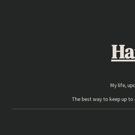
Skip
to
content
Ha
My life, up
The best way to keep up to d