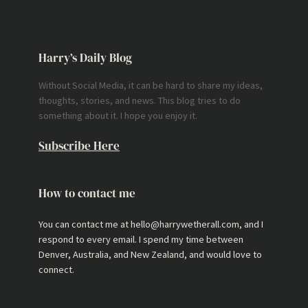
Harry’s Daily Blog
Without Social Media, it can be hard to share my ideas,
thoughts, stories, and news. This blog tries to do
something about it. I hope you enjoy it.
Subscribe Here
How to contact me
You can contact me at hello@harrywetherall.com, and I
respond to every email. I spend my time between
Denver, Australia, and New Zealand, and would love to
connect.