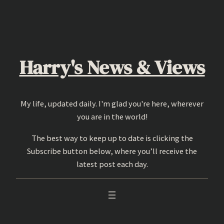
Skip
to
content
Harry's News & Views
My life, updated daily. I'm glad you're here, wherever
you are in the world!
The best way to keep up to date is clicking the
Subscribe button below, where you’ll receive the
latest post each day.