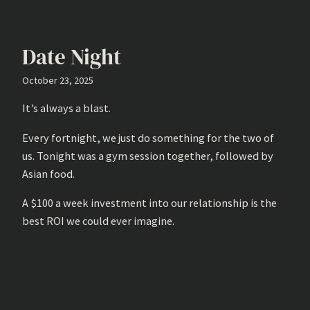
Date Night
October 23, 2025
It’s always a blast.
Every fortnight, we just do something for the two of
us. Tonight was a gym session together, followed by
Asian food.
A $100 a week investment into our relationship is the
best ROI we could ever imagine.