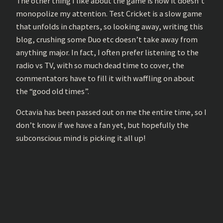
The other thing I like about the game is how it doesn’t
monopolize my attention. Test Cricket is a slow game
that unfolds in chapters, so looking away, writing this
blog, crushing some Duo etc doesn’t take away from
anything major. In fact, I often prefer listening to the
radio vs TV, with so much dead time to cover, the
commentators have to fill it with waffling on about
the “good old times”.
Octavia has been passed out on me the entire time, so I
don’t know if we have a fan yet, but hopefully the
subconscious mind is picking it all up!