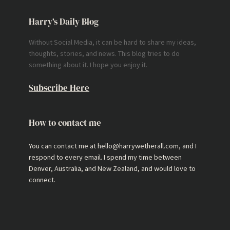
Harry’s Daily Blog
Without Social Media, it can be hard to share my ideas,
thoughts, stories, and news. This blog tries to do
something about it. I hope you enjoy it.
Subscribe Here
How to contact me
You can contact me at hello@harrywetherall.com, and I
respond to every email. I spend my time between
Denver, Australia, and New Zealand, and would love to
connect.