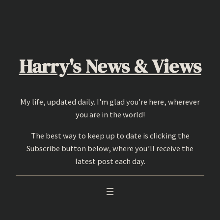
Skip
to
content
Harry's News & Views
My life, updated daily. I'm glad you're here, wherever
you are in the world!
The best way to keep up to date is clicking the
Subscribe button below, where you’ll receive the
latest post each day.