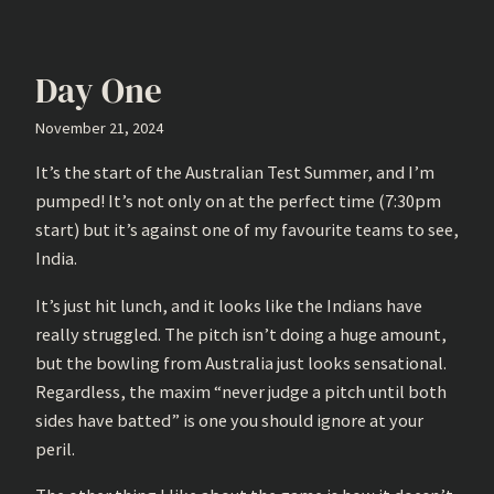
Day One
November 21, 2024
It’s the start of the Australian Test Summer, and I’m
pumped! It’s not only on at the perfect time (7:30pm
start) but it’s against one of my favourite teams to see,
India.
It’s just hit lunch, and it looks like the Indians have
really struggled. The pitch isn’t doing a huge amount,
but the bowling from Australia just looks sensational.
Regardless, the maxim “never judge a pitch until both
sides have batted” is one you should ignore at your
peril.