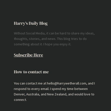
Harry’s Daily Blog
Without Social Media, it can be hard to share my ideas,
thoughts, stories, and news. This blog tries to do
something about it. I hope you enjoy it.
Subscribe Here
How to contact me
You can contact me at hello@harrywetherall.com, and I
respond to every email. I spend my time between
Denver, Australia, and New Zealand, and would love to
connect.