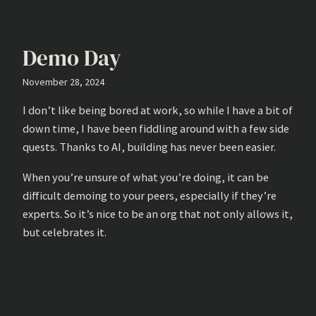
Demo Day
November 28, 2024
I don’t like being bored at work, so while I have a bit of
down time, I have been fiddling around with a few side
quests. Thanks to AI, building has never been easier.
When you’re unsure of what you’re doing, it can be
difficult demoing to your peers, especially if they’re
experts. So it’s nice to be an org that not only allows it,
but celebrates it.