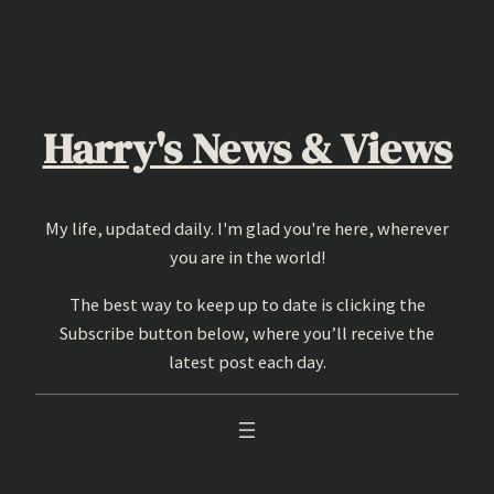
Skip
to
content
Harry's News & Views
My life, updated daily. I'm glad you're here, wherever
you are in the world!
The best way to keep up to date is clicking the
Subscribe button below, where you’ll receive the
latest post each day.