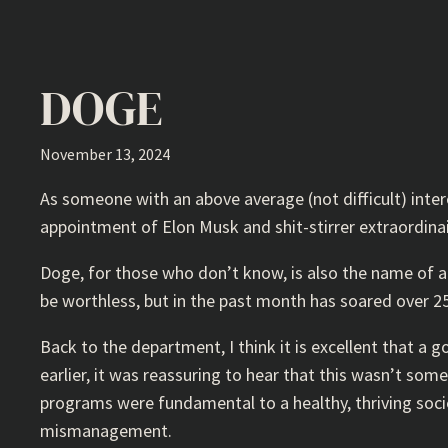
DOGE
November 13, 2024
As someone with an above average (not difficult) intere
appointment of Elon Musk and shit-stirrer extraordi
Doge, for those who don’t know, is also the name of a 
be worthless, but in the past month has soared over 250
Back to the department, I think it is excellent that a 
earlier, it was reassuring to hear that this wasn’t som
programs were fundamental to a healthy, thriving societ
mismanagement.