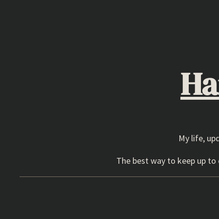
Skip
to
content
Ha
My life, up
The best way to keep up to d