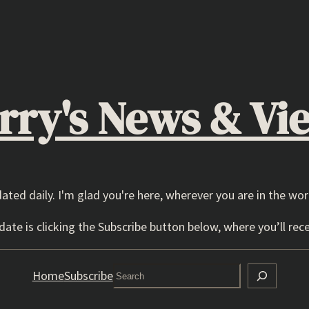
rry's News & Vi
dated daily. I'm glad you're here, wherever you are in the wor
ate is clicking the Subscribe button below, where you’ll rece
Search
Home
Subscribe