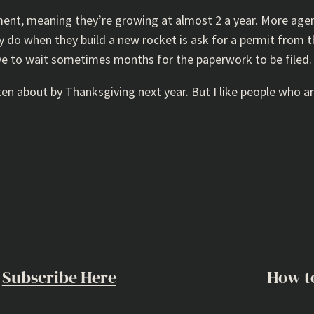
ment, meaning they’re growing at almost 2 a year. More age
ey do when they build a new rocket is ask for a permit from 
ave to wait sometimes months for the paperwork to be filed. 
n about by Thanksgiving next year. But I like people who ar
Subscribe Here
How t