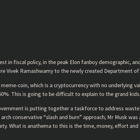
st in fiscal policy, in the peak Elon fanboy demographic, an
naire Vivek Ramashwamy to the newly created Department of
meme-coin, which is a cryptocurrency with no underlying valu
%. This is going to be difficult to explain to the grand kids
government is putting together a taskforce to address waste 
e arch conservative “slash and burn” approach; Mr Musk was a
y. What is anathema to this is the time, money, effort and p