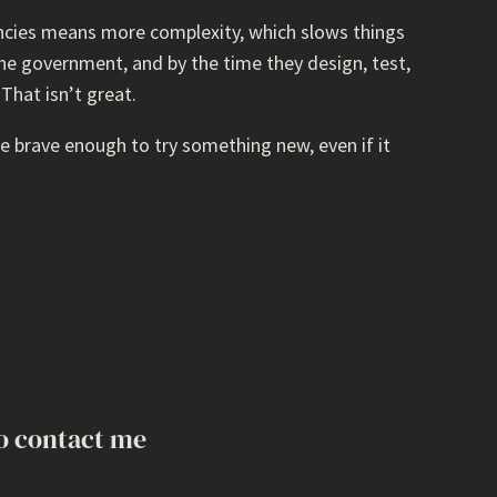
ncies means more complexity, which slows things
the government, and by the time they design, test,
That isn’t great.
e brave enough to try something new, even if it
o contact me