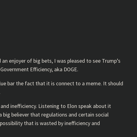
d an enjoyer of big bets, I was pleased to see Trump’s
 Government Efficiency, aka DOGE.
e bar the fact that it is connect to a meme. It should
.
and inefficiency. Listening to Elon speak about it
 big believer that regulations and certain social
ossibility that is wasted by inefficiency and