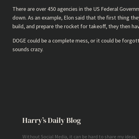
There are over 450 agencies in the US Federal Govern
down. As an example, Elon said that the first thing th
build, and prepare the rocket for takeoff, they then h
DOGE could be a complete mess, or it could be forgotte
sounds crazy.
Harry’s Daily Blog
Without Social Media, it can be hard to share my ideas,