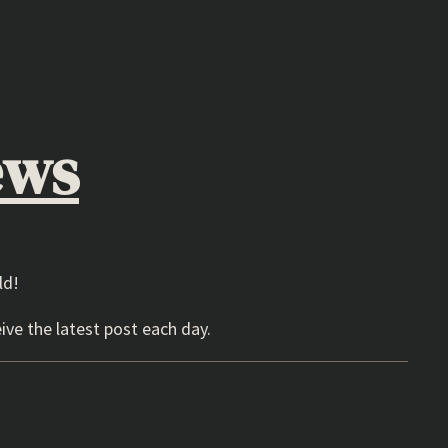
ews
ld!
ive the latest post each day.