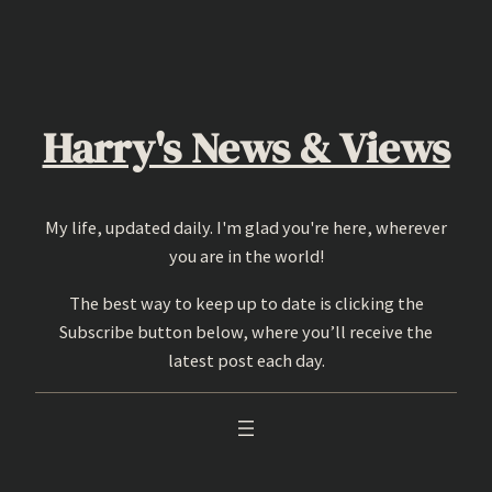
Skip
to
content
Harry's News & Views
My life, updated daily. I'm glad you're here, wherever
you are in the world!
The best way to keep up to date is clicking the
Subscribe button below, where you’ll receive the
latest post each day.