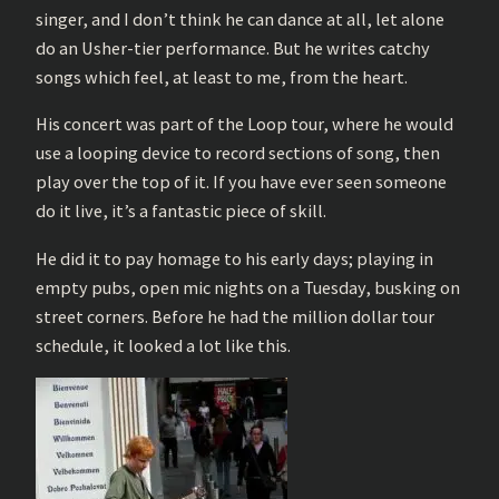
singer, and I don’t think he can dance at all, let alone
do an Usher-tier performance. But he writes catchy
songs which feel, at least to me, from the heart.
His concert was part of the Loop tour, where he would
use a looping device to record sections of song, then
play over the top of it. If you have ever seen someone
do it live, it’s a fantastic piece of skill.
He did it to pay homage to his early days; playing in
empty pubs, open mic nights on a Tuesday, busking on
street corners. Before he had the million dollar tour
schedule, it looked a lot like this.