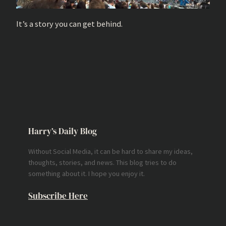
It’s a story you can get behind.
Harry’s Daily Blog
Without Social Media, it can be hard to share my ideas,
thoughts, stories, and news. This blog tries to do
something about it. I hope you enjoy it.
Subscribe Here