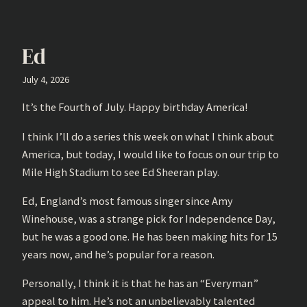
Ed
July 4, 2026
It’s the Fourth of July. Happy birthday America!
I think I’ll do a series this week on what I think about
America, but today, I would like to focus on our trip to
Mile High Stadium to see Ed Sheeran play.
Ed, England’s most famous singer since Amy
Winehouse, was a strange pick for Independence Day,
but he was a good one. He has been making hits for 15
years now, and he’s popular for a reason.
Personally, I think it is that he has an “Everyman”
appeal to him. He’s not an unbelievably talented