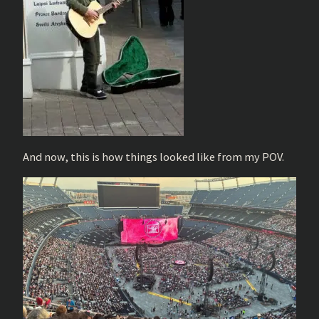
And now, this is how things looked like from my POV.