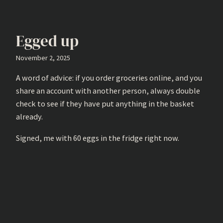
Egged up
November 2, 2025
A word of advice: if you order groceries online, and you
share an account with another person, always double
check to see if they have put anything in the basket
already.
Signed, me with 60 eggs in the fridge right now.