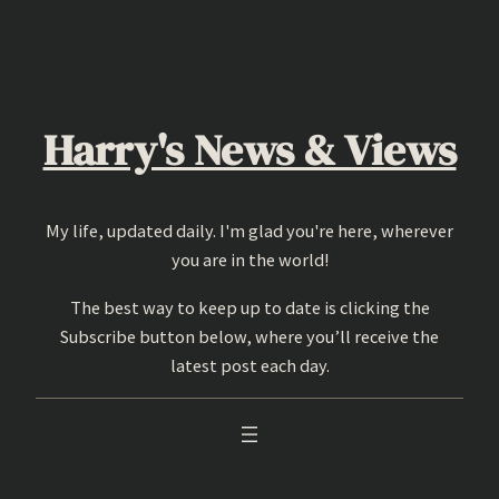
Skip
to
content
Harry's News & Views
My life, updated daily. I'm glad you're here, wherever
you are in the world!
The best way to keep up to date is clicking the
Subscribe button below, where you’ll receive the
latest post each day.