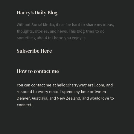
Harry’s Daily Blog
Without Social Media, it can be hard to share my ideas,
thoughts, stories, and news. This blog tries to do
something about it. I hope you enjoy it.
Subscribe Here
How to contact me
You can contact me at hello@harrywetherall.com, and I
respond to every email. I spend my time between
Denver, Australia, and New Zealand, and would love to
connect.