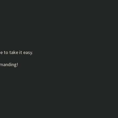
e to take it easy.
demanding!