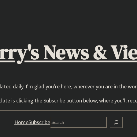
rry's News & Vi
dated daily. I'm glad you're here, wherever you are in the wor
ate is clicking the Subscribe button below, where you’ll rece
Search
Home
Subscribe