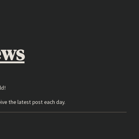
ews
ld!
ive the latest post each day.