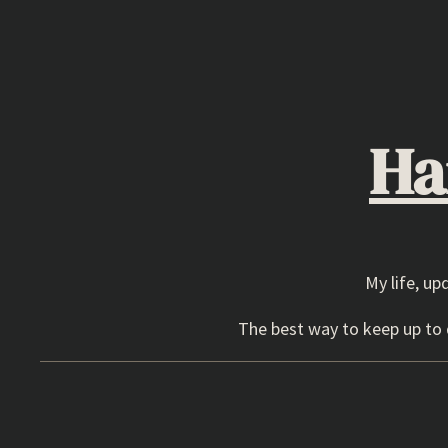
Skip
to
content
Ha
My life, up
The best way to keep up to d