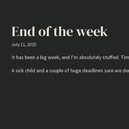
End of the week
July 11, 2025
It has been a big week, and I’m absolutely stuffed. Tim
A sick child and a couple of huge deadlines sure are 