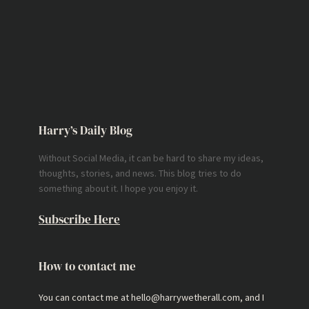
Harry’s Daily Blog
Without Social Media, it can be hard to share my ideas,
thoughts, stories, and news. This blog tries to do
something about it. I hope you enjoy it.
Subscribe Here
How to contact me
You can contact me at hello@harrywetherall.com, and I