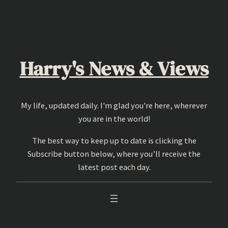
Skip
to
content
Harry's News & Views
My life, updated daily. I'm glad you're here, wherever
you are in the world!
The best way to keep up to date is clicking the
Subscribe button below, where you’ll receive the
latest post each day.