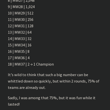
8 | MW27 | 2,048
9 | MW28 | 1,024
10 | MW29 | 512
11 | MW30 | 256
12 | MW31 | 128
13 | MW32 | 64
14 | MW33 | 32
15 | MW34 | 16
16 | MW35 | 8
17 | MW36 | 4
18 | MW37 | 2 → 1 Champion
It’s wild to think that such a big number can be
whittled down so quickly, but within 2 rounds, 75% of
teams are already out.
Sadly, I was among that 75%, but it was fun while it
lasted!