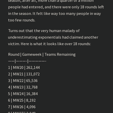
season, after all, more than a quarter of a million
people had entered, and there were only 18 rounds left
in the season. It felt like way too many people in way
too few rounds.
Turns out that the very human malady of
underestimating exponentials had claimed another
victim. Here is what it looks like over 18 rounds:
Round | Gameweek | Teams Remaining
——|———-|—————-
1 | MW20 | 262,144
2 | MW21 | 131,072
3 | MW22 | 65,536
4 | MW23 | 32,768
5 | MW24 | 16,384
6 | MW25 | 8,192
7 | MW26 | 4,096