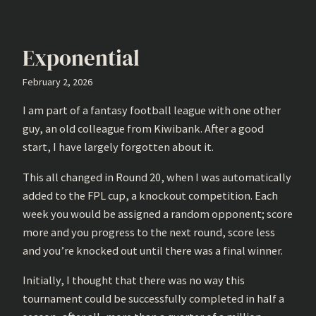
Exponential
February 2, 2026
I am part of a fantasy football league with one other
guy, an old colleague from Kiwibank. After a good
start, I have largely forgotten about it.
This all changed in Round 20, when I was automatically
added to the FPL cup, a knockout competition. Each
week you would be assigned a random opponent; score
more and you progress to the next round, score less
and you’re knocked out until there was a final winner.
Initially, I thought that there was no way this
tournament could be successfully completed in half a