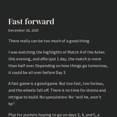
Fast forward
December 26, 2025
There really can be too much of a good thing.
I was watching the highlights of Match 4 of the Ashes
this evening, and after just 1 day, the match is more
than half over. Depending on how things go tomorrow,
it could be all over before Day 3.
A fast game is a good game. But too fast, too furious,
and the wheels fall off. There is no time for drama and
intrigue to build. No speculation. No “will he, won’t
he”.
Plus for punters hoping to go on days 3, 4, and 5, a