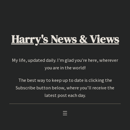
Skip
to
content
Harry's News & Views
My life, updated daily. I'm glad you're here, wherever
you are in the world!
The best way to keep up to date is clicking the
Subscribe button below, where you’ll receive the
latest post each day.