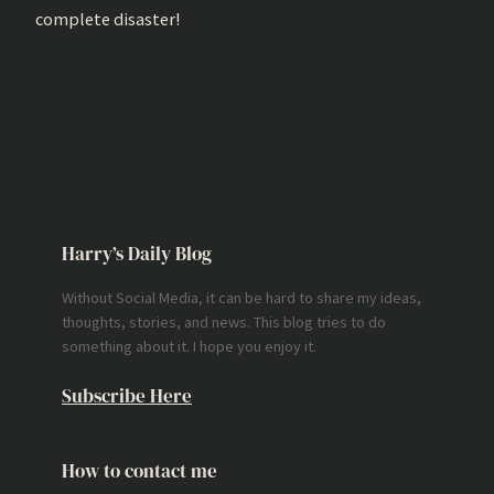
complete disaster!
Harry’s Daily Blog
Without Social Media, it can be hard to share my ideas,
thoughts, stories, and news. This blog tries to do
something about it. I hope you enjoy it.
Subscribe Here
How to contact me