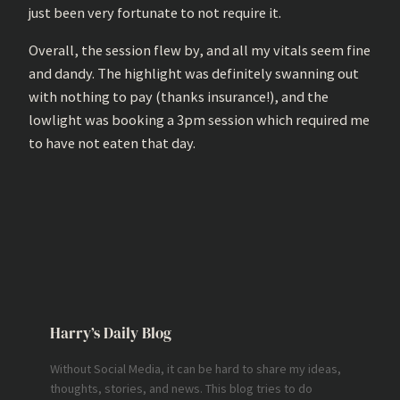
just been very fortunate to not require it.
Overall, the session flew by, and all my vitals seem fine
and dandy. The highlight was definitely swanning out
with nothing to pay (thanks insurance!), and the
lowlight was booking a 3pm session which required me
to have not eaten that day.
Harry’s Daily Blog
Without Social Media, it can be hard to share my ideas,
thoughts, stories, and news. This blog tries to do