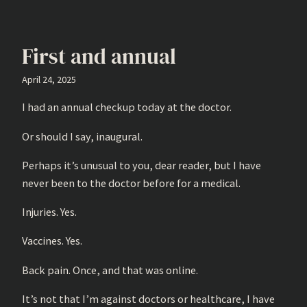
First and annual
April 24, 2025
I had an annual checkup today at the doctor.
Or should I say, inaugural.
Perhaps it’s unusual to you, dear reader, but I have
never been to the doctor before for a medical.
Injuries. Yes.
Vaccines. Yes.
Back pain. Once, and that was online.
It’s not that I’m against doctors or healthcare, I have