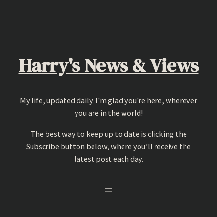
Skip
to
content
Harry's News & Views
My life, updated daily. I'm glad you're here, wherever
you are in the world!
The best way to keep up to date is clicking the
Subscribe button below, where you’ll receive the
latest post each day.