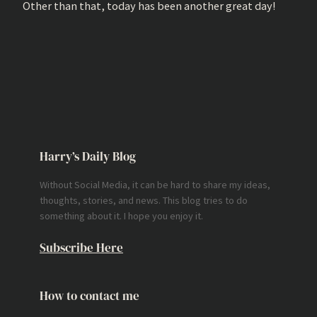
Other than that, today has been another great day!
Harry’s Daily Blog
Without Social Media, it can be hard to share my ideas,
thoughts, stories, and news. This blog tries to do
something about it. I hope you enjoy it.
Subscribe Here
How to contact me