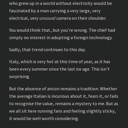
who grew up in a world without electricity would be
fascinated by a man carrying a very large, very
electrical, very
unusual
camera on their shoulder.
You would think that, but you’re wrong. The chief had
simply no interest in adopting a foreign technology.
Sadly, that trend continues to this day.
Italy, which is very hot at this time of year, as it has
been every summer since the last ice age. This isn’t
surprising.
But the absence of aircon remains a tradition. Whether
the average Italian is incurious about it, fears it, or fails
to recognise the value, remains a mystery to me. But as
we all sit here running fans and feeling slightly sticky,
it would be well worth considering.