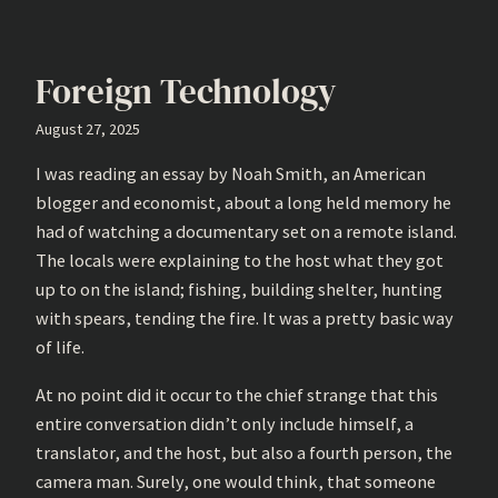
Foreign Technology
August 27, 2025
I was reading an essay by Noah Smith, an American
blogger and economist, about a long held memory he
had of watching a documentary set on a remote island.
The locals were explaining to the host what they got
up to on the island; fishing, building shelter, hunting
with spears, tending the fire. It was a pretty basic way
of life.
At no point did it occur to the chief strange that this
entire conversation didn’t only include himself, a
translator, and the host, but also a fourth person, the
camera man. Surely, one would think, that someone