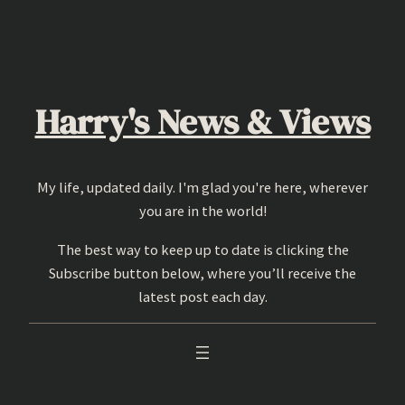
Skip
to
content
Harry's News & Views
My life, updated daily. I'm glad you're here, wherever
you are in the world!
The best way to keep up to date is clicking the
Subscribe button below, where you’ll receive the
latest post each day.