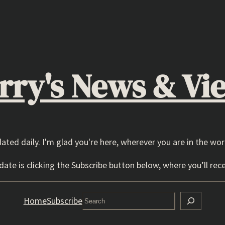
rry's News & Vi
dated daily. I'm glad you're here, wherever you are in the wor
ate is clicking the Subscribe button below, where you’ll rece
Search
Home
Subscribe