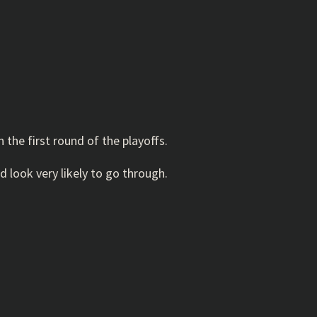
the first round of the playoffs.
look very likely to go through.