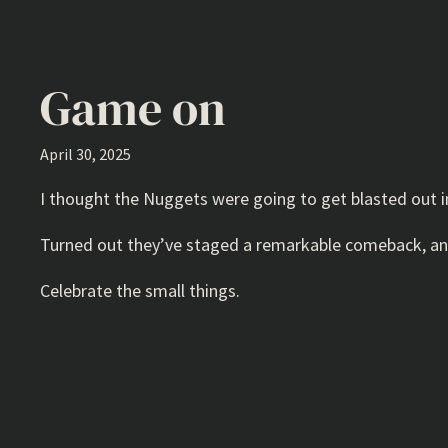
Game on
April 30, 2025
I thought the Nuggets were going to get blasted out in 
Turned out they’ve staged a remarkable comeback, and 
Celebrate the small things.