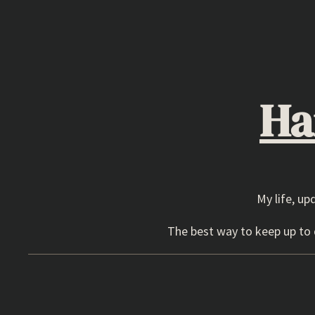
Skip
to
content
Ha
My life, up
The best way to keep up to d