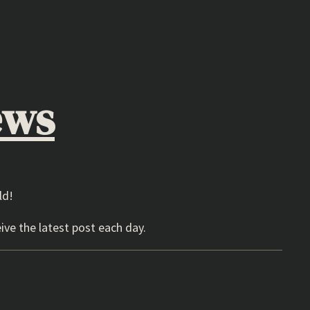
ews
ld!
ive the latest post each day.