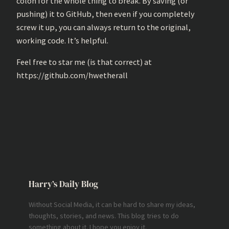
colon for the whole thing to break. By saving (or
pushing) it to GitHub, then even if you completely
screw it up, you can always return to the original,
working code. It’s helpful.
Feel free to star me (is that correct) at
https://github.com/hwetherall
Harry’s Daily Blog
Without Social Media, it can be hard to share my ideas,
thoughts, stories, and news. This blog tries to do
something about it. I hope you enjoy it.