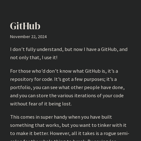
GitHub
November 22, 2024
I don’t fully understand, but now I have a GitHub, and
not only that, I use it!
For those who’d don’t know what GitHub is, it’s a
repository for code. It’s got a few purposes; it’s a
portfolio, you can see what other people have done,
and you can store the various iterations of your code
without fear of it being lost.
This comes in super handy when you have built
something that works, but you want to tinker with it
to make it better. However, all it takes is a rogue semi-