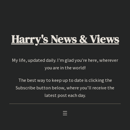
Skip
to
content
Harry's News & Views
My life, updated daily. I'm glad you're here, wherever
you are in the world!
The best way to keep up to date is clicking the
Subscribe button below, where you’ll receive the
latest post each day.