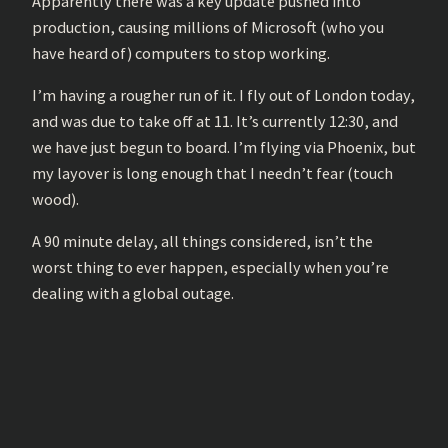
Apparently there was a key update pushed into
production, causing millions of Microsoft (who you
have heard of) computers to stop working.
I’m having a rougher run of it. I fly out of London today,
and was due to take off at 11. It’s currently 12:30, and
we have just begun to board. I’m flying via Phoenix, but
my layover is long enough that I needn’t fear (touch
wood).
A 90 minute delay, all things considered, isn’t the
worst thing to ever happen, especially when you’re
dealing with a global outage.