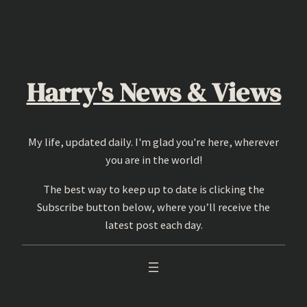
Skip
to
content
Harry's News & Views
My life, updated daily. I'm glad you're here, wherever
you are in the world!
The best way to keep up to date is clicking the
Subscribe button below, where you’ll receive the
latest post each day.