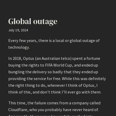
Global outage
July 19, 2024
Every few years, there is a local or global outage of
technology.
In 2018, Optus (an Australian telco) spent a fortune
buying the rights to FIFA World Cup, and ended up
bungling the delivery so badly that they ended up
providing the service for free. While this was definitely
the right thing to do, whenever I think of Optus, I
think of this, and don’t think I’ll ever go with them.
This time, the failure comes from a company called
Cloudflare, who you probably have never heard of.