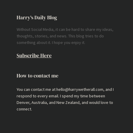
Harry’s Daily Blog
Without Social Media, it can be hard to share my ideas,
thoughts, stories, and news. This blog tries to do
something about it. I hope you enjoy it.
Subscribe Here
How to contact me
You can contact me at hello@harrywetherall.com, and I
respond to every email. I spend my time between
Denver, Australia, and New Zealand, and would love to
connect.