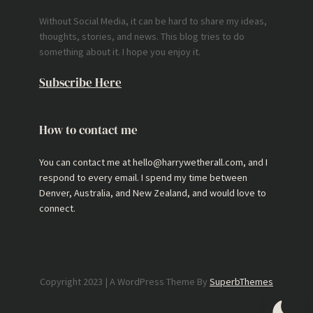
Without Social Media, it can be hard to share my ideas,
thoughts, stories, and news. This blog tries to do
something about it. I hope you enjoy it.
Subscribe Here
How to contact me
You can contact me at hello@harrywetherall.com, and I
respond to every email. I spend my time between
Denver, Australia, and New Zealand, and would love to
connect.
Copyright 2023 | A WordPress Theme By
SuperbThemes