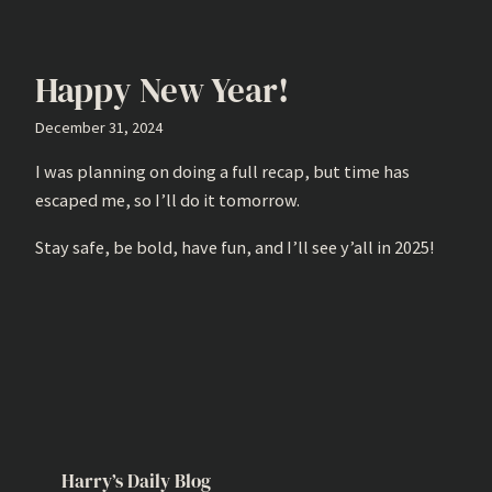
Happy New Year!
December 31, 2024
I was planning on doing a full recap, but time has
escaped me, so I’ll do it tomorrow.
Stay safe, be bold, have fun, and I’ll see y’all in 2025!
Harry’s Daily Blog