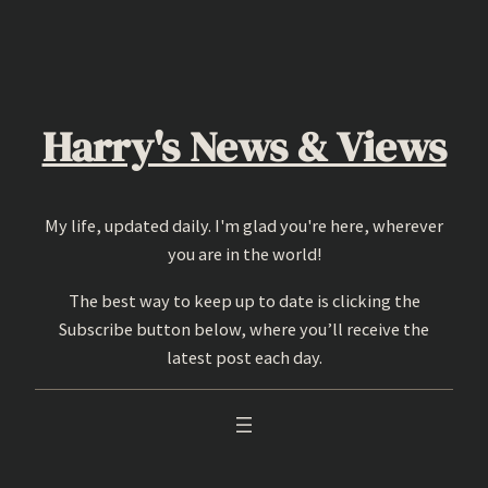
Skip
to
content
Harry's News & Views
My life, updated daily. I'm glad you're here, wherever
you are in the world!
The best way to keep up to date is clicking the
Subscribe button below, where you’ll receive the
latest post each day.