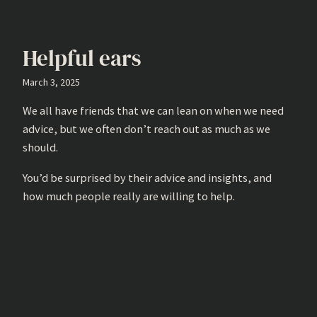
Helpful ears
March 3, 2025
We all have friends that we can lean on when we need
advice, but we often don’t reach out as much as we
should.
You’d be surprised by their advice and insights, and
how much people really are willing to help.