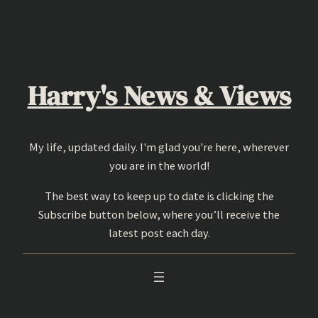
Skip
to
content
Harry's News & Views
My life, updated daily. I'm glad you're here, wherever
you are in the world!
The best way to keep up to date is clicking the
Subscribe button below, where you’ll receive the
latest post each day.