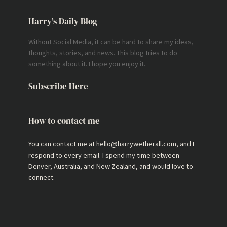
Harry’s Daily Blog
Without Social Media, it can be hard to share my ideas,
thoughts, stories, and news. This blog tries to do
something about it. I hope you enjoy it.
Subscribe Here
How to contact me
You can contact me at hello@harrywetherall.com, and I
respond to every email. I spend my time between
Denver, Australia, and New Zealand, and would love to
connect.