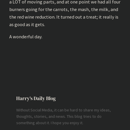
a LOT of moving parts, and at one point we had all four
burners going for the carrots, the mash, the milk, and
the red wine reduction. It turned out a treat; it really is
as good as it gets.
A wonderful day.
Harry’s Daily Blog
Without Social Media, it can be hard to share my ideas,
thoughts, stories, and news. This blog tries to do
something about it. I hope you enjoy it.