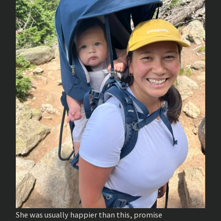
She was usually happier than this, promise