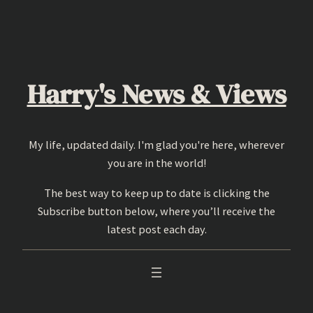
Skip
to
content
Harry's News & Views
My life, updated daily. I'm glad you're here, wherever
you are in the world!
The best way to keep up to date is clicking the
Subscribe button below, where you’ll receive the
latest post each day.