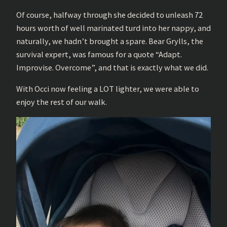
Of course, halfway through she decided to unleash 72
hours worth of well marinated turd into her nappy, and
naturally, we hadn’t brought a spare. Bear Grylls, the
survival expert, was famous for a quote “Adapt.
Improvise. Overcome”, and that is exactly what we did.
With Occi now feeling a LOT lighter, we were able to
enjoy the rest of our walk.