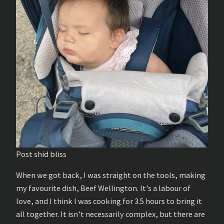
Post shid bliss
When we got back, I was straight on the tools, making
my favourite dish, Beef Wellington. It’s a labour of
love, and I think I was cooking for 3.5 hours to bring it
all together. It isn’t necessarily complex, but there are