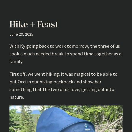
Hike + Feast
June 29, 2025
With Ky going back to work tomorrow, the three of us
took a much needed break to spend time together as a
family.
First off, we went hiking. It was magical to be able to
put Occi in our hiking backpack and show her
something that the two of us love; getting out into
nature.