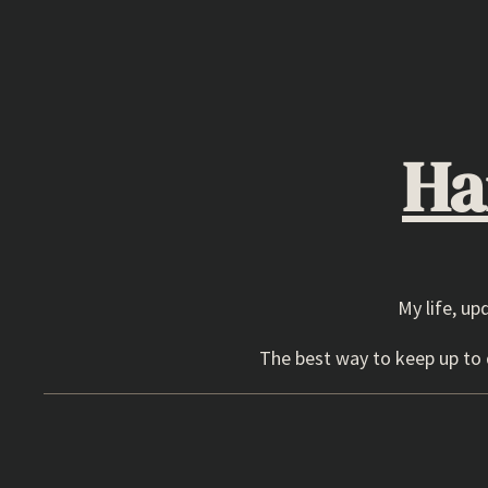
Skip
to
content
Ha
My life, up
The best way to keep up to d