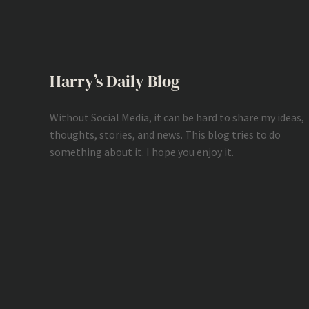
Harry’s Daily Blog
Without Social Media, it can be hard to share my ideas,
thoughts, stories, and news. This blog tries to do
something about it. I hope you enjoy it.