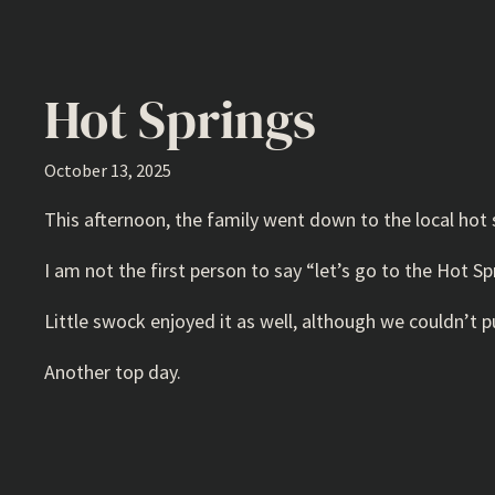
Hot Springs
October 13, 2025
This afternoon, the family went down to the local hot sp
I am not the first person to say “let’s go to the Hot Sp
Little swock enjoyed it as well, although we couldn’t pu
Another top day.