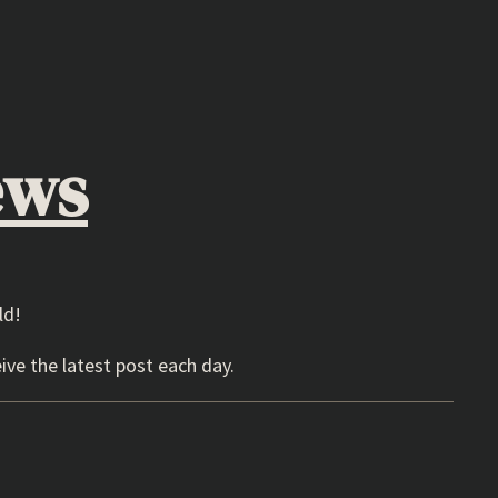
ews
ld!
ive the latest post each day.