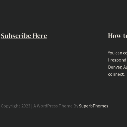
Subscribe Here
How t
You can c
I respond
Denver, A
connect.
Copyright 2023 | A WordPress Theme By
SuperbThemes