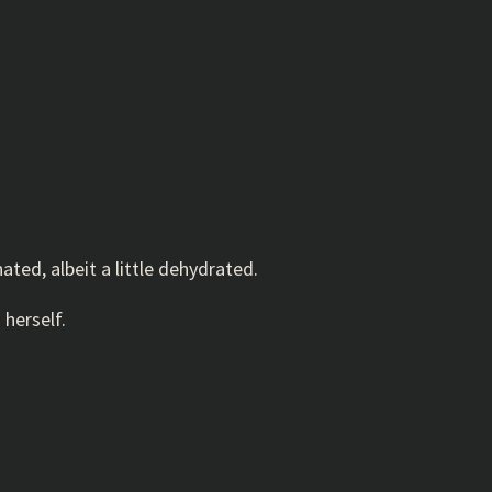
ated, albeit a little dehydrated.
 herself.