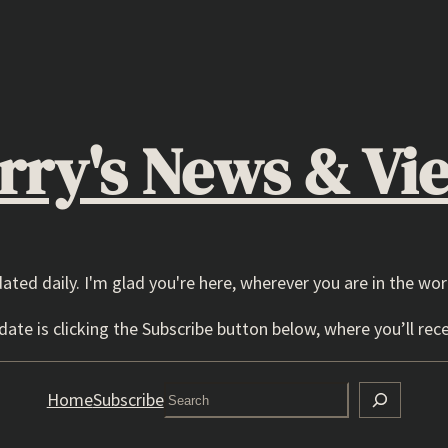
rry's News & Vi
dated daily. I'm glad you're here, wherever you are in the wor
ate is clicking the Subscribe button below, where you’ll rece
Search
Home
Subscribe