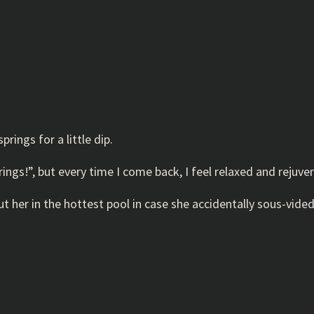
rings for a little dip.
rings!”, but every time I come back, I feel relaxed and rejuven
t her in the hottest pool in case she accidentally sous-vided