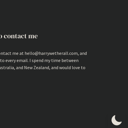
o contact me
ontact me at hello@harrywetherall.com, and
 to every email. I spend my time between
ustralia, and New Zealand, and would love to