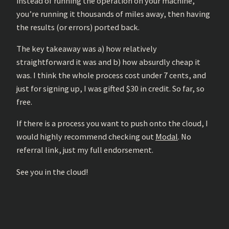
instead of running the operation on your machine,
you’re running it thousands of miles away, then having
the results (or errors) ported back.
The key takeaway was a) how relatively
straightforward it was and b) how absurdly cheap it
was. I think the whole process cost under 7 cents, and
just for signing up, I was gifted $30 in credit. So far, so
free.
If there is a process you want to push onto the cloud, I
would highly recommend checking out
Modal
. No
referral link, just my full endorsement.
See you in the cloud!