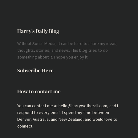
Harry’s Daily Blog
Without Social Media, it can be hard to share my ideas,
thoughts, stories, and news. This blog tries to do
something about it. I hope you enjoy it.
Subscribe Here
How to contact me
You can contact me at hello@harrywetherall.com, and I
respond to every email. I spend my time between
Denver, Australia, and New Zealand, and would love to
connect.