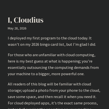
I, Cloudius
May 28, 2026
I deployed my first program to the cloud today. It
wasn’t on my 2026 bingo card list, but I’m glad I did.
For those who are unfamiliar with cloud computing,
here is my best guess at what is happening; you’re
essentially outsourcing the computing demands from
your machine to a bigger, more powerful one.
All readers of this blog will be familiar with cloud
storage; upload a photo from your phone to the cloud,
save some space, and then recall it when you need it.
For cloud deployed apps, it’s the exact same process,