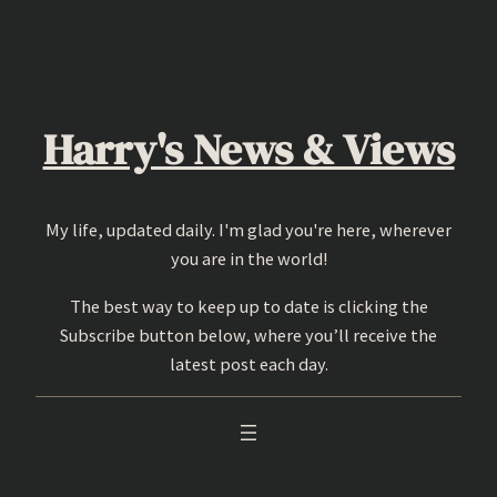
Skip
to
content
Harry's News & Views
My life, updated daily. I'm glad you're here, wherever
you are in the world!
The best way to keep up to date is clicking the
Subscribe button below, where you’ll receive the
latest post each day.