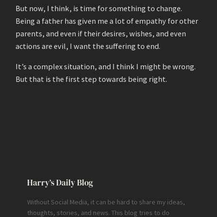
But now, I think, is time for something to change.
Being a father has given me a lot of empathy for other
parents, and even if their desires, wishes, and even
actions are evil, I want the suffering to end.
It’s a complex situation, and I think I might be wrong.
But that is the first step towards being right.
Harry’s Daily Blog
Without Social Media, it can be hard to share my ideas,
thoughts, stories, and news. This blog tries to do