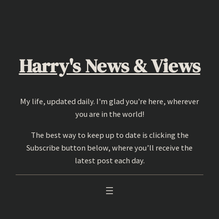
Skip
to
content
Harry's News & Views
My life, updated daily. I'm glad you're here, wherever
you are in the world!
The best way to keep up to date is clicking the
Subscribe button below, where you’ll receive the
latest post each day.