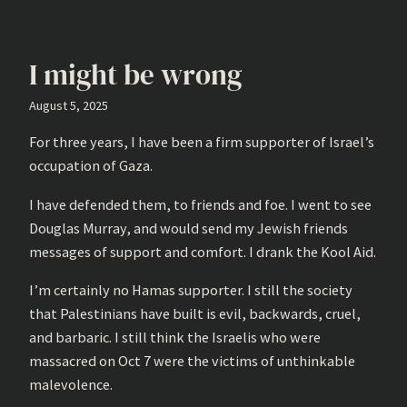
I might be wrong
August 5, 2025
For three years, I have been a firm supporter of Israel’s
occupation of Gaza.
I have defended them, to friends and foe. I went to see
Douglas Murray, and would send my Jewish friends
messages of support and comfort. I drank the Kool Aid.
I’m certainly no Hamas supporter. I still the society
that Palestinians have built is evil, backwards, cruel,
and barbaric. I still think the Israelis who were
massacred on Oct 7 were the victims of unthinkable
malevolence.