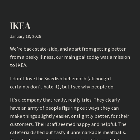
IKEA
January 18, 2026
We’re back state-side, and apart from getting better
from a pesky illness, our main goal today was a mission
to IKEA.
I don’t love the Swedish behemoth (although I
certainly don’t hate it), but I see why people do.
It’s a company that really, really tries. They clearly
have an army of people figuring out ways they can
make things slightly easier, or slightly better, for their
customers. Their staff seemed happy and helpful. The
cafeteria dished out tasty if unremarkable meatballs.