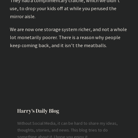
They had a complimentary craiche, which we didn’t
use, to drop your kids off at while you perused the
mirror aisle.
We are now one storage system richer, and not a whole
lot monetarily poorer. There is a reason why people
keep coming back, and it isn’t the meatballs.
Harry’s Daily Blog
Without Social Media, it can be hard to share my ideas,
thoughts, stories, and news. This blog tries to do
something about it. I hope you enjoy it.