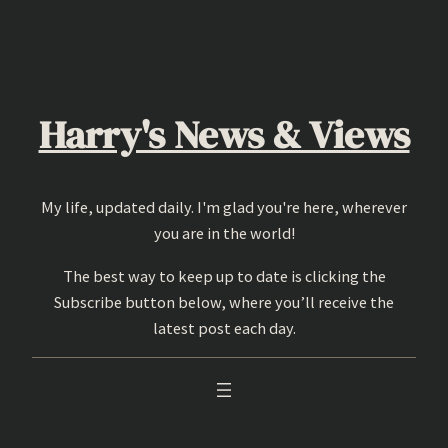
Skip
to
content
Harry's News & Views
My life, updated daily. I'm glad you're here, wherever
you are in the world!
The best way to keep up to date is clicking the
Subscribe button below, where you’ll receive the
latest post each day.