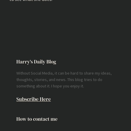
Harry’s Daily Blog
Without Social Media, it can be hard to share my ideas,
thoughts, stories, and news. This blog tries to do
something about it. I hope you enjoy it.
Subscribe Here
How to contact me