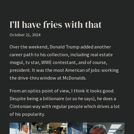
I’ll have fries with that
October 21, 2024
Over the weekend, Donald Trump added another
career path to his collection, including real estate
mogul, tv star, WWE contestant, and of course,
president. It was the most American of jobs: working
the drive-thru window at McDonalds.
From an optics point of view, I think it looks good.
Despite being a billionaire (or so he says), he does a
Clintonian way with regular people which drives a lot
of his popularity.