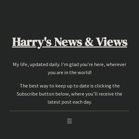
Skip
to
content
Harry's News & Views
My life, updated daily. I'm glad you're here, wherever
you are in the world!
The best way to keep up to date is clicking the
Subscribe button below, where you’ll receive the
latest post each day.