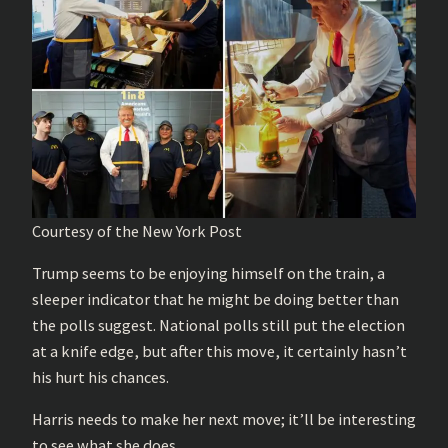
Courtesy of the New York Post
Trump seems to be enjoying himself on the train, a
sleeper indicator that he might be doing better than
the polls suggest. National polls still put the election
at a knife edge, but after this move, it certainly hasn’t
his hurt his chances.
Harris needs to make her next move; it’ll be interesting
to see what she does.