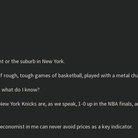
nt or the suburb in New York.
 of rough, tough games of basketball, played with a metal c
ut what do I know?
 New York Knicks are, as we speak, 1-0 up in the NBA finals,
economist in me can never avoid prices as a key indicator.