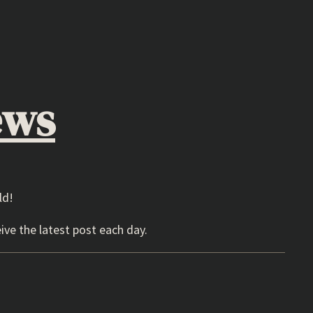
ews
ld!
ive the latest post each day.