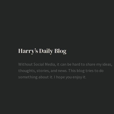
Harry’s Daily Blog
Without Social Media, it can be hard to share my ideas,
thoughts, stories, and news. This blog tries to do
something about it. I hope you enjoy it.