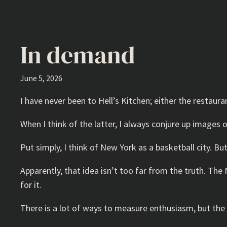
In demand
June 5, 2026
I have never been to Hell’s Kitchen; either the restaura
When I think of the latter, I always conjure up images
Put simply, I think of New York as a basketball city. B
Apparently, that idea isn’t too far from the truth. The
for it.
There is a lot of ways to measure enthusiasm, but the 