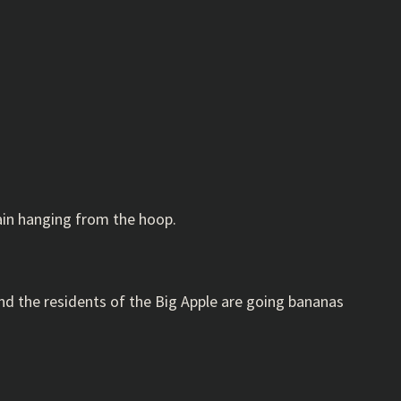
hain hanging from the hoop.
 and the residents of the Big Apple are going bananas