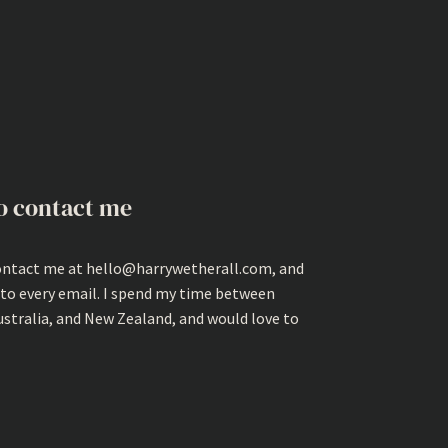
o contact me
ontact me at hello@harrywetherall.com, and
 to every email. I spend my time between
ustralia, and New Zealand, and would love to