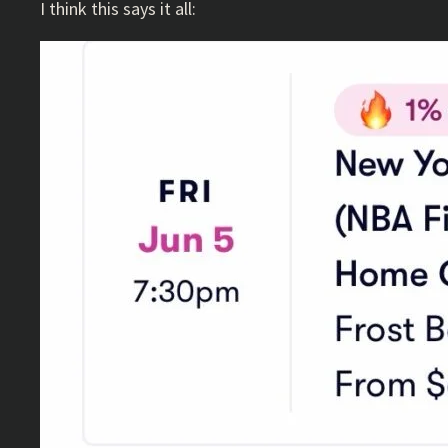
I think this says it all: