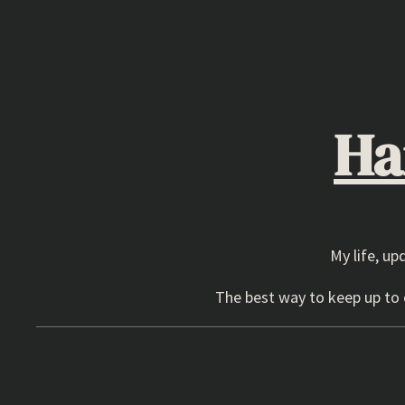
Skip
to
content
Ha
My life, up
The best way to keep up to d