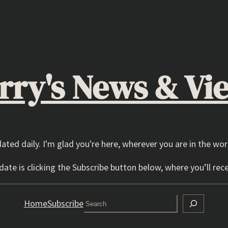
rry's News & Vi
dated daily. I'm glad you're here, wherever you are in the wor
ate is clicking the Subscribe button below, where you’ll rece
Search
Home
Subscribe