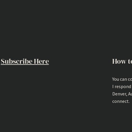
Subscribe Here
How t
You can c
I respond
Denver, A
connect.