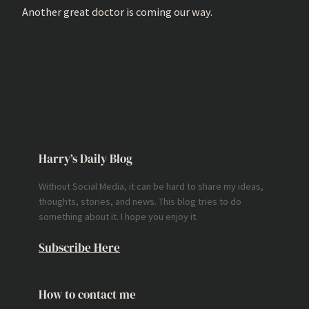
Another great doctor is coming our way.
Harry’s Daily Blog
Without Social Media, it can be hard to share my ideas,
thoughts, stories, and news. This blog tries to do
something about it. I hope you enjoy it.
Subscribe Here
How to contact me