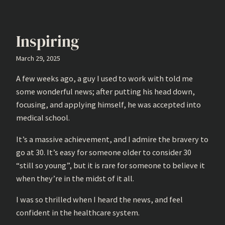
Inspiring
March 29, 2025
A few weeks ago, a guy I used to work with told me
some wonderful news; after putting his head down,
focusing, and applying himself, he was accepted into
medical school.
It’s a massive achievement, and I admire the bravery to
go at 30. It’s easy for someone older to consider 30
“still so young”, but it is rare for someone to believe it
when they’re in the midst of it all.
I was so thrilled when I heard the news, and feel
confident in the healthcare system.