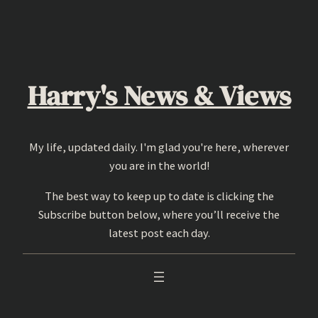
Skip
to
content
Harry's News & Views
My life, updated daily. I'm glad you're here, wherever
you are in the world!
The best way to keep up to date is clicking the
Subscribe button below, where you’ll receive the
latest post each day.