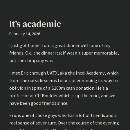
It’s academic
February 14, 2026
I just got home from a great dinner with one of my
friends. Ok, the dinner itself wasn’t super memorable,
but the company was.
I met Eric through UATX, aka the Incel Academy, which
from the outside seems to be speedrunning its way to
oblivion in spite of a $100m cash donation. He’s a
professor at CU Boulder which is up the road, and we
have been good friends since.
Eric is one of those guys who has a lot of friends and a
real sense of adventure. Over the course of the evening