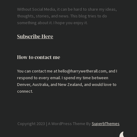
Without Social Media, it can be hard to share my ideas,
thoughts, stories, and news. This blog tries to do
something about it. I hope you enjoy it.
Subscribe Here
How to contact me
You can contact me at hello@harrywetherall.com, and I
respond to every email. I spend my time between
Denver, Australia, and New Zealand, and would love to
connect.
Copyright 2023 | A WordPress Theme By
SuperbThemes