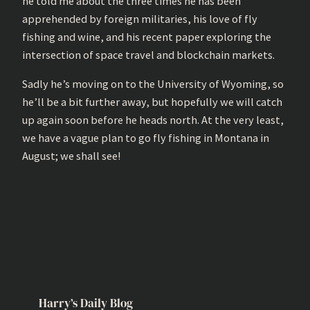
he told me about the three times he has been
apprehended by foreign militaries, his love of fly
fishing and wine, and his recent paper exploring the
intersection of space travel and blockchain markets.
Sadly he’s moving on to the University of Wyoming, so
he’ll be a bit further away, but hopefully we will catch
up again soon before he heads north. At the very least,
we have a vague plan to go fly fishing in Montana in
August; we shall see!
Harry’s Daily Blog