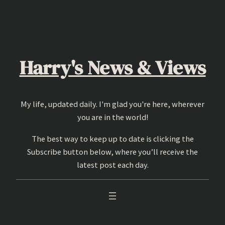
Skip
to
content
Harry's News & Views
My life, updated daily. I'm glad you're here, wherever
you are in the world!
The best way to keep up to date is clicking the
Subscribe button below, where you’ll receive the
latest post each day.