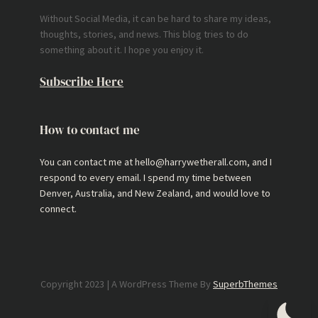
Without Social Media, it can be hard to share my ideas,
thoughts, stories, and news. This blog tries to do
something about it. I hope you enjoy it.
Subscribe Here
How to contact me
You can contact me at hello@harrywetherall.com, and I
respond to every email. I spend my time between
Denver, Australia, and New Zealand, and would love to
connect.
Copyright 2023 | A WordPress Theme By
SuperbThemes