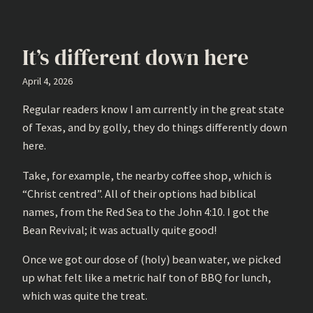
It’s different down here
April 4, 2026
Regular readers know I am currently in the great state
of Texas, and by golly, they do things differently down
here.
Take, for example, the nearby coffee shop, which is
“Christ centred”. All of their options had biblical
names, from the Red Sea to the John 4:10. I got the
Bean Revival; it was actually quite good!
Once we got our dose of (holy) bean water, we picked
up what felt like a metric half ton of BBQ for lunch,
which was quite the treat.