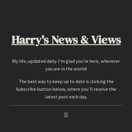
Skip
to
content
Harry's News & Views
My life, updated daily. I'm glad you're here, wherever
you are in the world!
The best way to keep up to date is clicking the
Subscribe button below, where you’ll receive the
latest post each day.