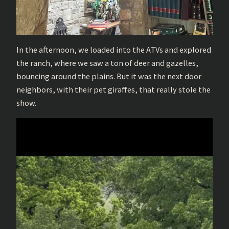
In the afternoon, we loaded into the ATVs and explored
the ranch, where we saw a ton of deer and gazelles,
bouncing around the plains. But it was the next door
neighbors, with their pet giraffes, that really stole the
show.