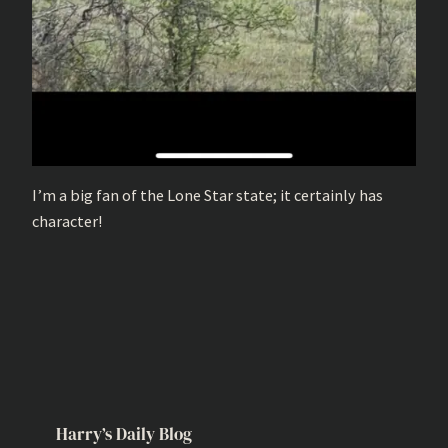
I’m a big fan of the Lone Star state; it certainly has
character!
Harry’s Daily Blog