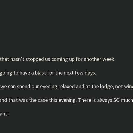
that hasn’t stopped us coming up for another week.
oing to have a blast for the next few days.
so we can spend our evening relaxed and at the lodge, not w
; and that was the case this evening. There is always SO much
ant!