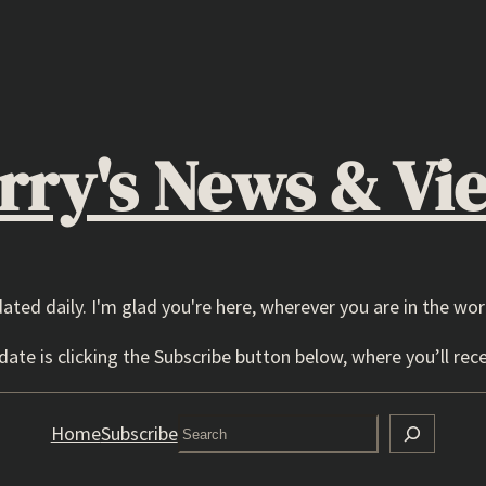
rry's News & Vi
dated daily. I'm glad you're here, wherever you are in the wor
ate is clicking the Subscribe button below, where you’ll rece
Search
Home
Subscribe