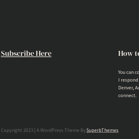
Subscribe Here
How t
You can c
I respond
Denver, A
connect.
Copyright 2023 | A WordPress Theme By
SuperbThemes