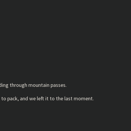
inding through mountain passes.
 to pack, and we left it to the last moment.