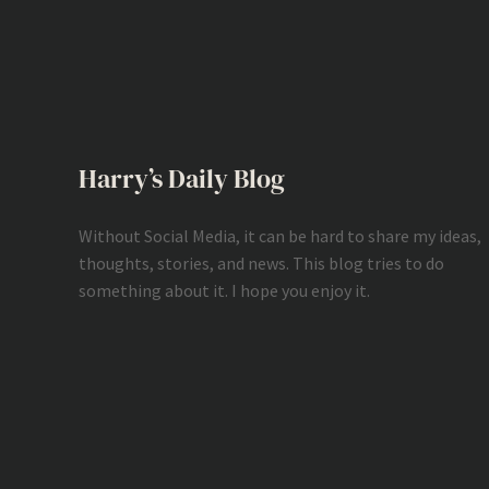
Harry’s Daily Blog
Without Social Media, it can be hard to share my ideas,
thoughts, stories, and news. This blog tries to do
something about it. I hope you enjoy it.