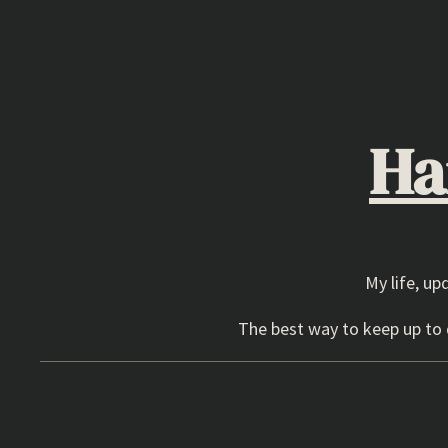
Skip
to
content
Ha
My life, up
The best way to keep up to d