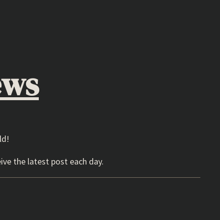
ews
ld!
ive the latest post each day.