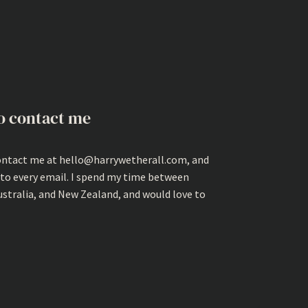
o contact me
ontact me at hello@harrywetherall.com, and
 to every email. I spend my time between
ustralia, and New Zealand, and would love to