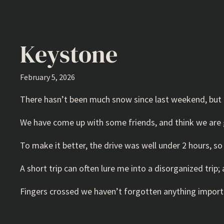
Keystone
February 5, 2026
There hasn’t been much snow since last weekend, but 
We have come up with some friends, and think we are g
To make it better, the drive was well under 2 hours, 
A short trip can often lure me into a disorganized trip
Fingers crossed we haven’t forgotten anything import